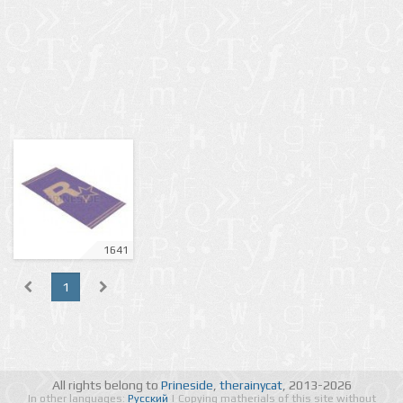
1641
1
All rights belong to
Prineside
,
therainycat
, 2013-2026
In other languages:
Русский
| Copying matherials of this site without