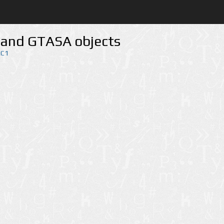
 and GTASA objects
RC1