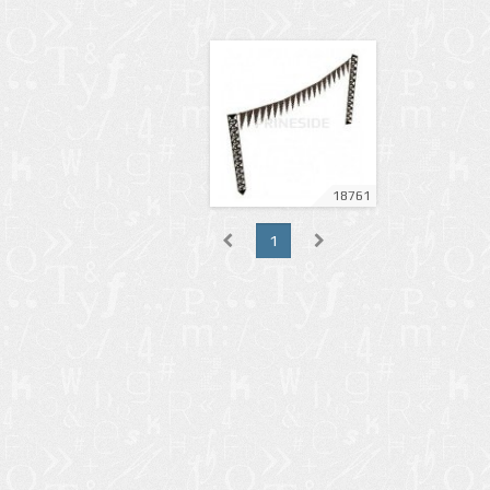
18761
1