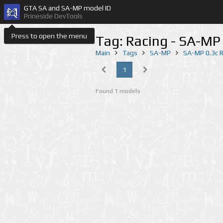
GTA SA and SA-MP model ID
Prineside DevTools
Press to open the menu
Tag: Racing - SA-MP
Main
Tags
SA-MP
SA-MP 0.3c 
1
Found 1 models