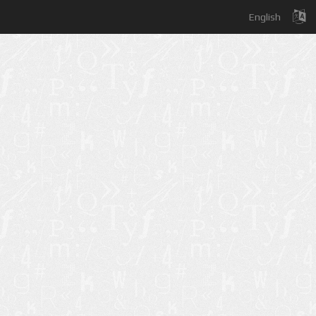
English