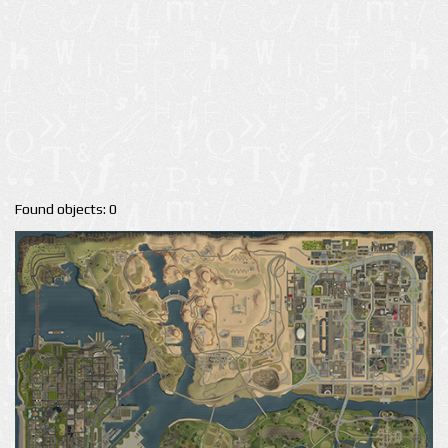
Found objects: 0