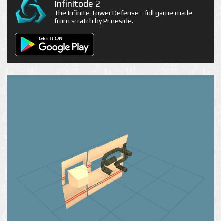
Infinitode 2
The Infinite Tower Defense - full game made
from scratch by Prineside.