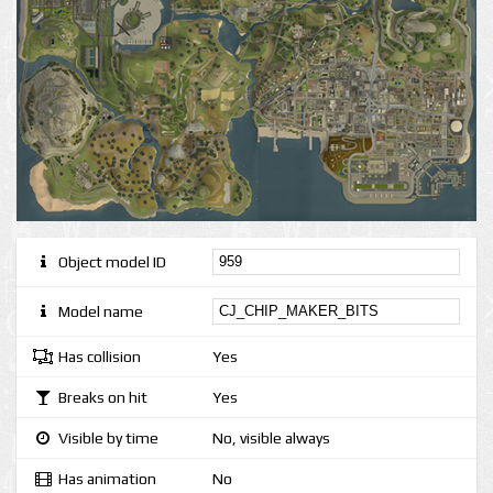
Object model ID
Model name
Has collision
Yes
Breaks on hit
Yes
Visible by time
No, visible always
Has animation
No