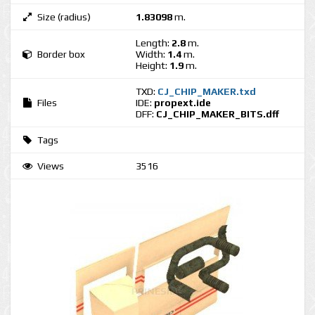
Size (radius)
1.83098
m.
Length:
2.8
m.
Border box
Width:
1.4
m.
Height:
1.9
m.
TXD:
CJ_CHIP_MAKER.txd
Files
IDE:
propext.ide
DFF:
CJ_CHIP_MAKER_BITS.dff
Tags
Views
3516