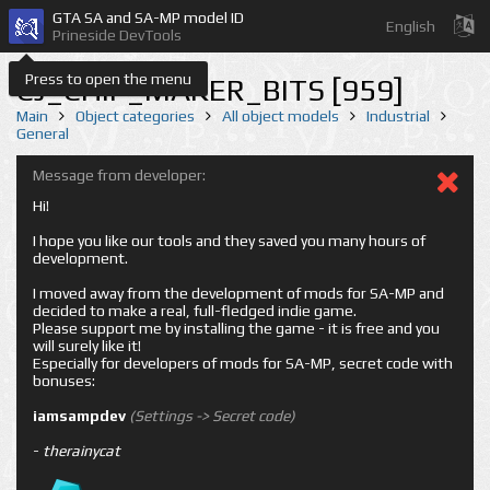
GTA SA and SA-MP model ID
English
Prineside DevTools
Press to open the menu
CJ_CHIP_MAKER_BITS [959]
Main
Object categories
All object models
Industrial
General
Message from developer:
Hi!
I hope you like our tools and they saved you many hours of
development.
I moved away from the development of mods for SA-MP and
decided to make a real, full-fledged indie game.
Please support me by installing the game - it is free and you
will surely like it!
Especially for developers of mods for SA-MP, secret code with
bonuses:
iamsampdev
(Settings -> Secret code)
-
therainycat