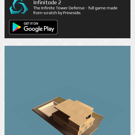
Infinitode 2
The Infinite Tower Defense - full game made
from scratch by Prineside.