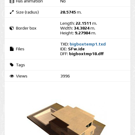
Has animation
No
Size (radius)
28.5745
m.
Length:
22.1511
m.
Border box
Width:
34.3824
m.
Height:
9.27984
m.
TXD:
bigboxtemp1.txd
Files
IDE:
SFw.ide
DFF:
bigboxtmp18.dff
Tags
Views
3996