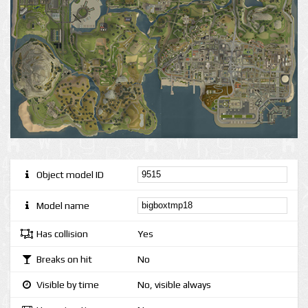
Object model ID
Model name
Has collision
Yes
Breaks on hit
No
Visible by time
No, visible always