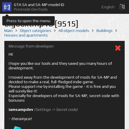
GTA SA and SA-MP model ID
English
Prineside DevTools
Press to open the menu
bigboxtmp18 [9515]
Main
Object categories
All object models
Buildings
Houses and apartments
Message from developer:
Hi!
I hope you like our tools and they saved you many hours of
development.
I moved away from the development of mods for SA-MP and
decided to make a real, full-fledged indie game.
Please support me by installing the game - it is free and you
will surely like it!
Especially for developers of mods for SA-MP, secret code with
bonuses:
iamsampdev
(Settings -> Secret code)
-
therainycat