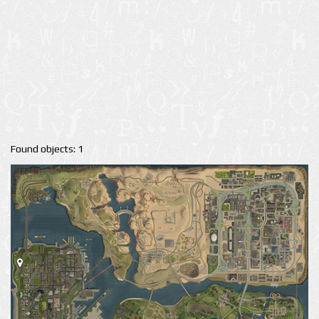
Found objects: 1