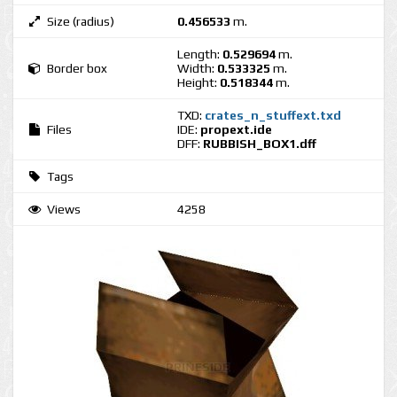
Size (radius)
0.456533
m.
Length:
0.529694
m.
Border box
Width:
0.533325
m.
Height:
0.518344
m.
TXD:
crates_n_stuffext.txd
Files
IDE:
propext.ide
DFF:
RUBBISH_BOX1.dff
Tags
Views
4258