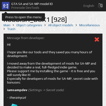
GTA SA and SA-MP model ID
English
Prineside DevTools
Press to open the menu
RUBBISH_BOX1 [928]
Main
Object categories
All object models
Miscellaneous
Trash
Message from developer:
Hi!
I hope you like our tools and they saved you many hours of
development.
I moved away from the development of mods for SA-MP and
decided to make a real, full-fledged indie game.
Please support me by installing the game - it is free and you
will surely like it!
Especially for developers of mods for SA-MP, secret code with
bonuses:
iamsampdev
(Settings -> Secret code)
-
therainycat