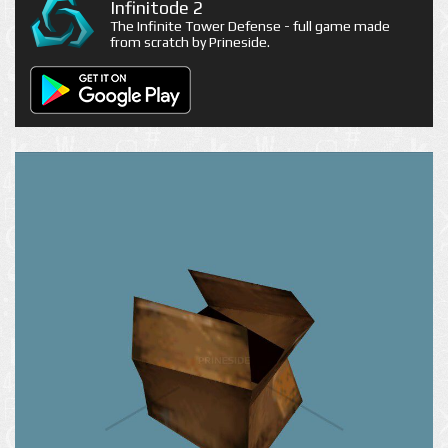
Infinitode 2
The Infinite Tower Defense - full game made
from scratch by Prineside.