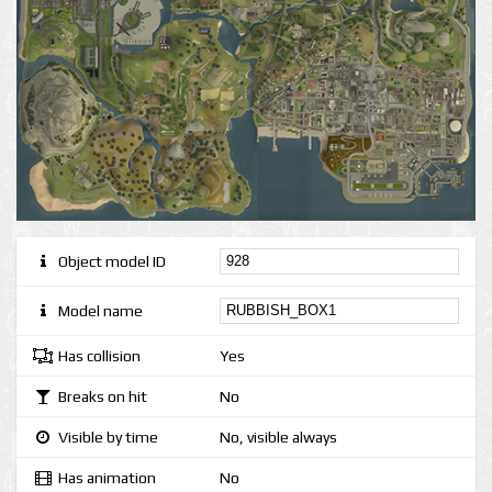
Object model ID
Model name
Has collision
Yes
Breaks on hit
No
Visible by time
No, visible always
Has animation
No