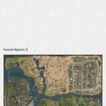
Found objects: 0