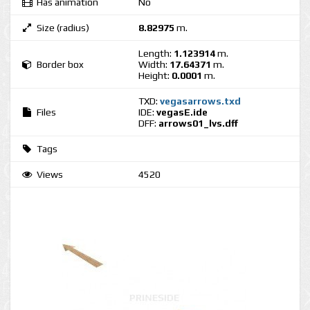
Has animation
No
Size (radius)
8.82975
m.
Length:
1.123914
m.
Border box
Width:
17.64371
m.
Height:
0.0001
m.
TXD:
vegasarrows.txd
Files
IDE:
vegasE.ide
DFF:
arrows01_lvs.dff
Tags
Views
4520