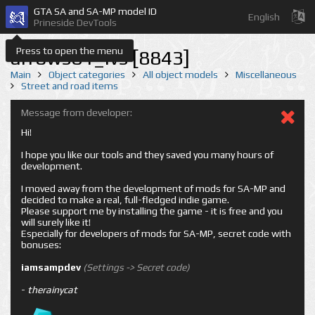
GTA SA and SA-MP model ID
English
Prineside DevTools
Press to open the menu
arrows01_lvs [8843]
Main
Object categories
All object models
Miscellaneous
Street and road items
Message from developer:
Hi!
I hope you like our tools and they saved you many hours of
development.
I moved away from the development of mods for SA-MP and
decided to make a real, full-fledged indie game.
Please support me by installing the game - it is free and you
will surely like it!
Especially for developers of mods for SA-MP, secret code with
bonuses:
iamsampdev
(Settings -> Secret code)
-
therainycat