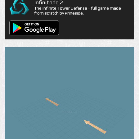
Infinitode 2
The Infinite Tower Defense - full game made
from scratch by Prineside.