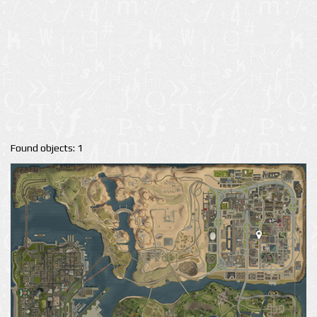
Found objects: 1