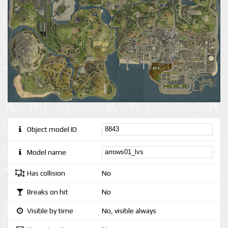
Object model ID
Model name
Has collision
No
Breaks on hit
No
Visible by time
No, visible always