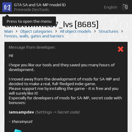
GTA SA and SA-MP model ID
English
Prineside DevTools
Press to open the menu
chnatwnfnc07_lvs [8685]
Main
Object categories
All object models
Structures
Fences, walls, gates and barriers
Message from developer:
Hi!
I hope you like our tools and they saved you many hours of
development.
I moved away from the development of mods for SA-MP and
decided to make a real, full-fledged indie game.
Please support me by installing the game - it is free and you
will surely like it!
Especially for developers of mods for SA-MP, secret code with
bonuses:
iamsampdev
(Settings -> Secret code)
-
therainycat