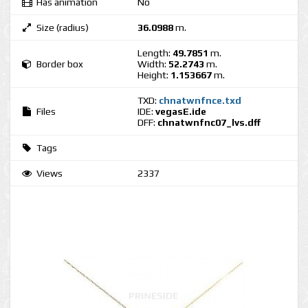
Has animation
No
Size (radius)
36.0988
m.
Length:
49.7851
m.
Border box
Width:
52.2743
m.
Height:
1.153667
m.
TXD:
chnatwnfnce.txd
Files
IDE:
vegasE.ide
DFF:
chnatwnfnc07_lvs.dff
Tags
Views
2337