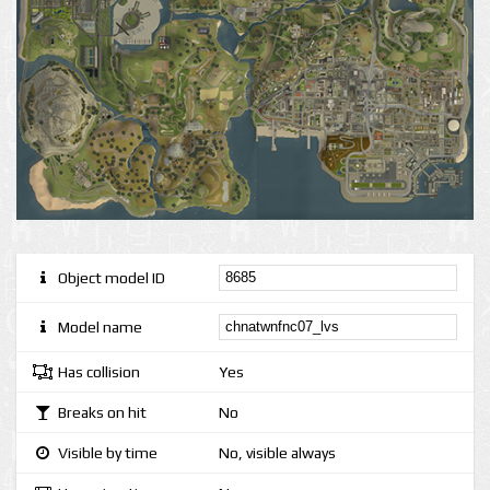
Object model ID
Model name
Has collision
Yes
Breaks on hit
No
Visible by time
No, visible always