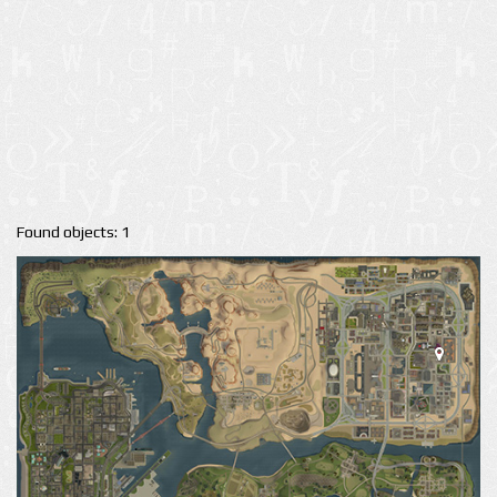
Found objects: 1