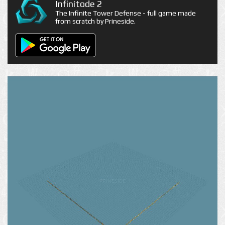
Infinitode 2
The Infinite Tower Defense - full game made
from scratch by Prineside.