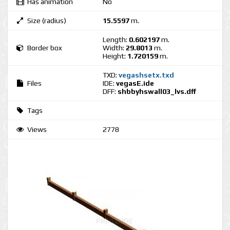
Has animation
No
Size (radius)
15.5597
m.
Length:
0.602197
m.
Border box
Width:
29.8013
m.
Height:
1.720159
m.
TXD:
vegashsetx.txd
Files
IDE:
vegasE.ide
DFF:
shbbyhswall03_lvs.dff
Tags
Views
2778