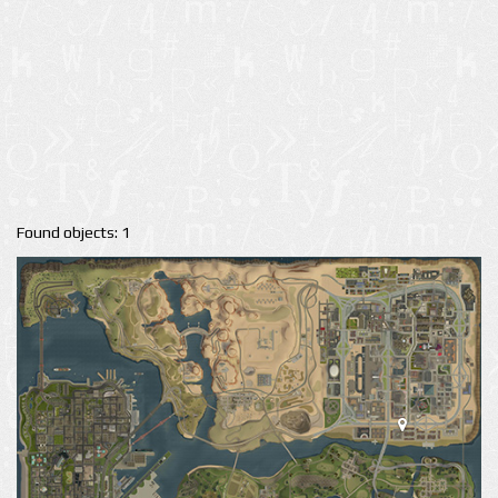
Found objects: 1