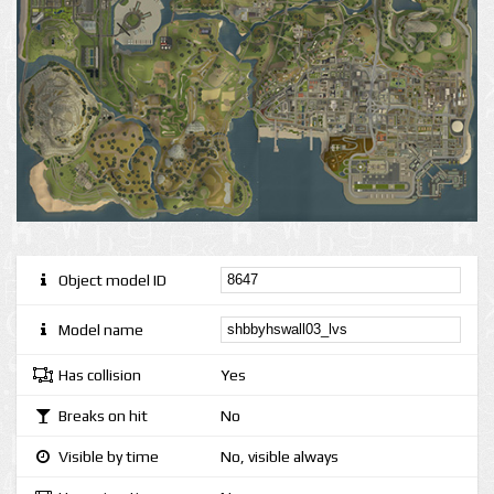
Object model ID
Model name
Has collision
Yes
Breaks on hit
No
Visible by time
No, visible always