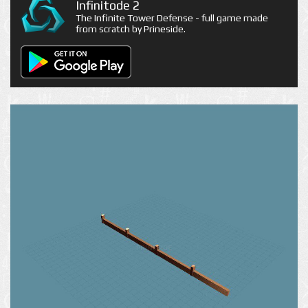
Infinitode 2
The Infinite Tower Defense - full game made
from scratch by Prineside.