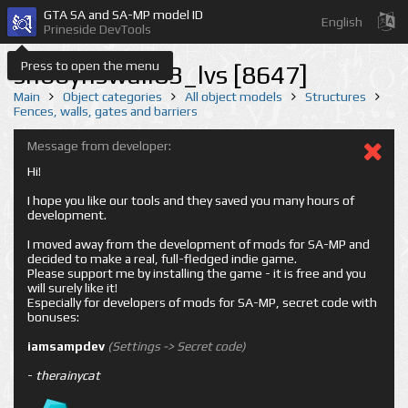
GTA SA and SA-MP model ID
English
Prineside DevTools
Press to open the menu
shbbyhswall03_lvs [8647]
Main
Object categories
All object models
Structures
Fences, walls, gates and barriers
Message from developer:
Hi!
I hope you like our tools and they saved you many hours of
development.
I moved away from the development of mods for SA-MP and
decided to make a real, full-fledged indie game.
Please support me by installing the game - it is free and you
will surely like it!
Especially for developers of mods for SA-MP, secret code with
bonuses:
iamsampdev
(Settings -> Secret code)
-
therainycat