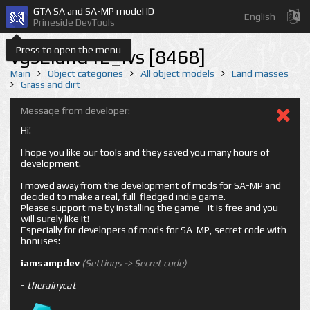
GTA SA and SA-MP model ID
English
Prineside DevTools
Press to open the menu
vgsEland12_lvs [8468]
Main
Object categories
All object models
Land masses
Grass and dirt
Message from developer:
Hi!
I hope you like our tools and they saved you many hours of
development.
I moved away from the development of mods for SA-MP and
decided to make a real, full-fledged indie game.
Please support me by installing the game - it is free and you
will surely like it!
Especially for developers of mods for SA-MP, secret code with
bonuses:
iamsampdev
(Settings -> Secret code)
-
therainycat