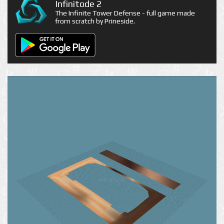
Infinitode 2
The Infinite Tower Defense - full game made
from scratch by Prineside.