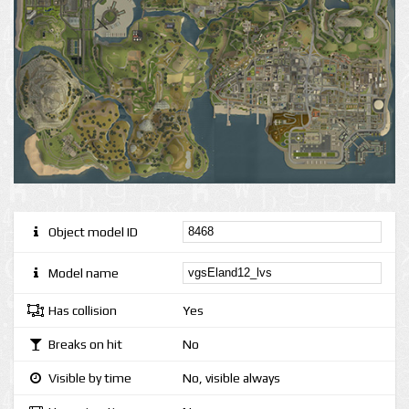
Object model ID
Model name
Has collision
Yes
Breaks on hit
No
Visible by time
No, visible always