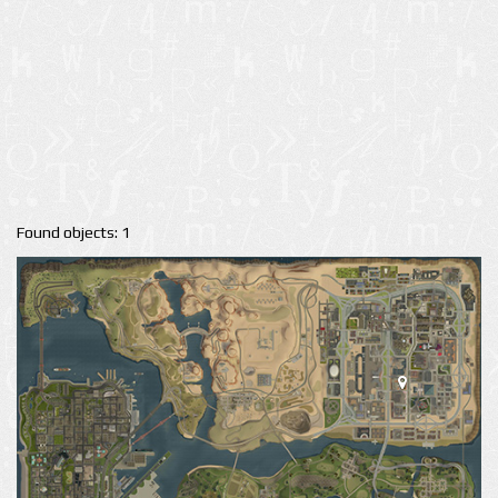
Found objects: 1