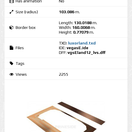
Has animation
No
Size (radius)
103.086
m.
Length:
130.0188
m.
Border box
Width:
160.0068
m.
Height:
0.77079
m.
TXD:
luxorland.txd
Files
IDE:
vegasE.ide
DFF:
vgsEland12_lvs.dff
Tags
Views
2255