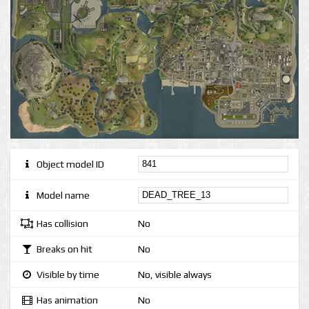
Object model ID
Model name
Has collision
No
Breaks on hit
No
Visible by time
No, visible always
Has animation
No