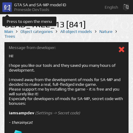
GTA SA and SA-MP model ID
English
Prineside DevTools
Press to open the menu
DEAD_TREE_13 [841]
Main
Object categories
All object models
Nature
Trees
Message from developer:
Hi!
I hope you like our tools and they saved you many hours of
development.
I moved away from the development of mods for SA-MP and
decided to make a real, full-fledged indie game.
Please support me by installing the game - it is free and you
will surely like it!
Especially for developers of mods for SA-MP, secret code with
bonuses:
iamsampdev
(Settings -> Secret code)
-
therainycat