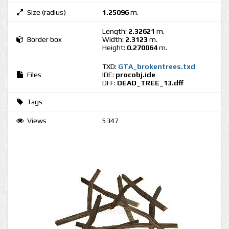
Size (radius)
1.25096
m.
Length:
2.32621
m.
Border box
Width:
2.3123
m.
Height:
0.270064
m.
TXD:
GTA_brokentrees.txd
Files
IDE:
procobj.ide
DFF:
DEAD_TREE_13.dff
Tags
Views
5347