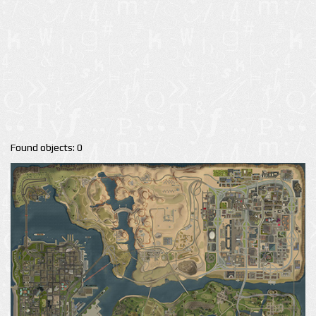
Found objects: 0