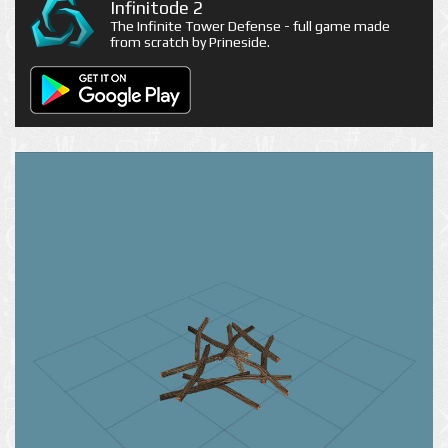
Infinitode 2
The Infinite Tower Defense - full game made
from scratch by Prineside.