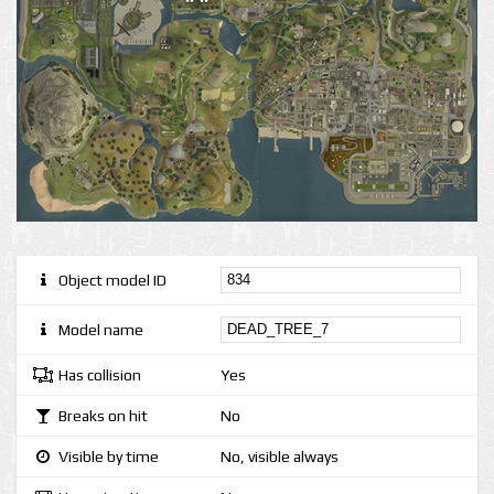
Object model ID
Model name
Has collision
Yes
Breaks on hit
No
Visible by time
No, visible always