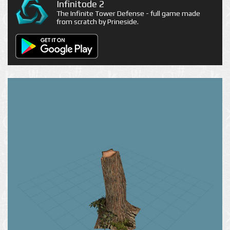
Infinitode 2
The Infinite Tower Defense - full game made
from scratch by Prineside.