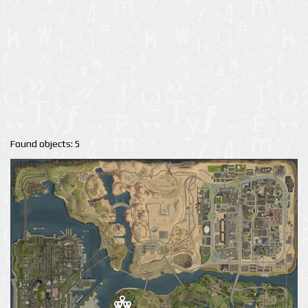
Found objects: 5