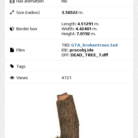
Has animation
No
Size (radius)
3.56522
m.
Length:
4.51291
m.
Border box
Width:
4.42401
m.
Height:
7.0192
m.
TXD:
GTA_brokentrees.txd
Files
IDE:
procobj.ide
DFF:
DEAD_TREE_7.dff
Tags
Views
4721