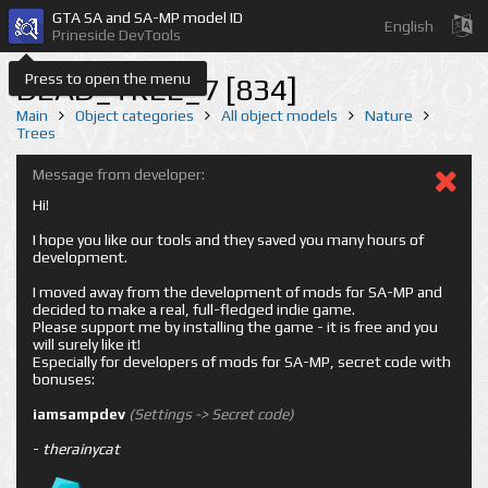
GTA SA and SA-MP model ID
English
Prineside DevTools
Press to open the menu
DEAD_TREE_7 [834]
Main
Object categories
All object models
Nature
Trees
Message from developer:
Hi!
I hope you like our tools and they saved you many hours of
development.
I moved away from the development of mods for SA-MP and
decided to make a real, full-fledged indie game.
Please support me by installing the game - it is free and you
will surely like it!
Especially for developers of mods for SA-MP, secret code with
bonuses:
iamsampdev
(Settings -> Secret code)
-
therainycat