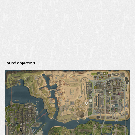
Found objects: 1