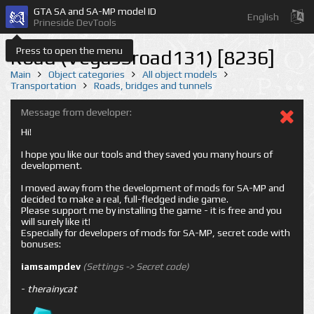
GTA SA and SA-MP model ID
English
Prineside DevTools
Press to open the menu
Road (VegasSroad131) [8236]
Main
Object categories
All object models
Transportation
Roads, bridges and tunnels
Message from developer:
Hi!
I hope you like our tools and they saved you many hours of
development.
I moved away from the development of mods for SA-MP and
decided to make a real, full-fledged indie game.
Please support me by installing the game - it is free and you
will surely like it!
Especially for developers of mods for SA-MP, secret code with
bonuses:
iamsampdev
(Settings -> Secret code)
-
therainycat