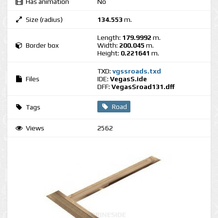
Has animation
No
Size (radius)
134.553
m.
Length:
179.9992
m.
Border box
Width:
200.045
m.
Height:
0.221641
m.
TXD:
vgssroads.txd
Files
IDE:
VegasS.ide
DFF:
VegasSroad131.dff
Road
Tags
Views
2562