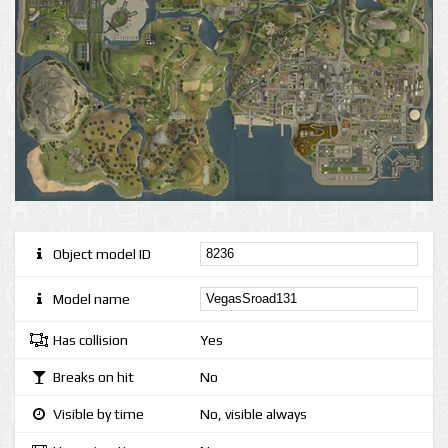
Object model ID
Model name
Has collision
Yes
Breaks on hit
No
Visible by time
No, visible always