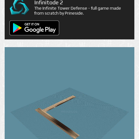
Infinitode 2
The Infinite Tower Defense - full game made
from scratch by Prineside.