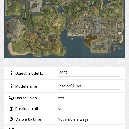
Object model ID
Model name
Has collision
Yes
Breaks on hit
No
Visible by time
No, visible always