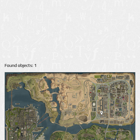
Found objects: 1