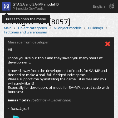
GTA SA and SA-MP model ID
English
Prineside DevTools
Press to open the menu
hseing01_lvs [8057]
Main
Object categories
All object models
Buildings
Factories and warehouses
Message from developer:
Hi!
I hope you like our tools and they saved you many hours of
development.
I moved away from the development of mods for SA-MP and
decided to make a real, full-fledged indie game.
Please support me by installing the game - it is free and you
will surely like it!
Especially for developers of mods for SA-MP, secret code with
bonuses:
iamsampdev
(Settings -> Secret code)
-
therainycat