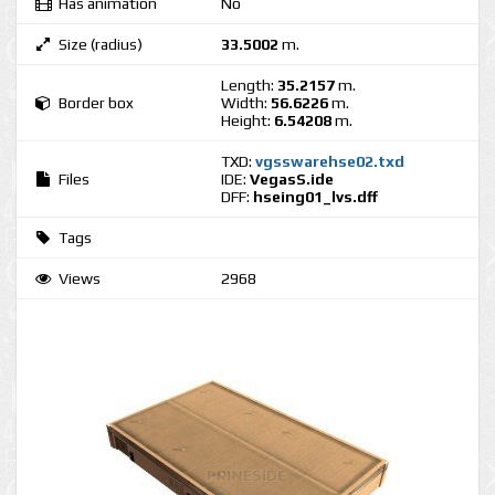
Has animation
No
Size (radius)
33.5002
m.
Length:
35.2157
m.
Border box
Width:
56.6226
m.
Height:
6.54208
m.
TXD:
vgsswarehse02.txd
Files
IDE:
VegasS.ide
DFF:
hseing01_lvs.dff
Tags
Views
2968