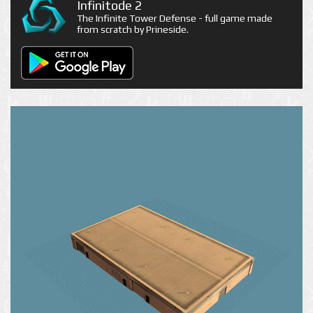
Infinitode 2
The Infinite Tower Defense - full game made
from scratch by Prineside.