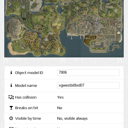
Object model ID
Model name
Has collision
Yes
Breaks on hit
No
Visible by time
No, visible always