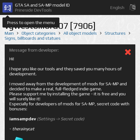
GTA SA and SA-MP model ID
English
Prineside DevTools
Press to open the menu
vgwestbillbrd07 [7906]
Main
Object categories
All object models
Structures
Signs, billboards and statues
Message from developer:
Hi!
I hope you like our tools and they saved you many hours of
development.
I moved away from the development of mods for SA-MP and
decided to make a real, full-fledged indie game.
Please support me by installing the game - it is free and you
will surely like it!
Especially for developers of mods for SA-MP, secret code with
bonuses:
iamsampdev
(Settings -> Secret code)
-
therainycat