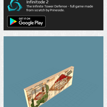
Infinitode 2
The Infinite Tower Defense - full game made
from scratch by Prineside.