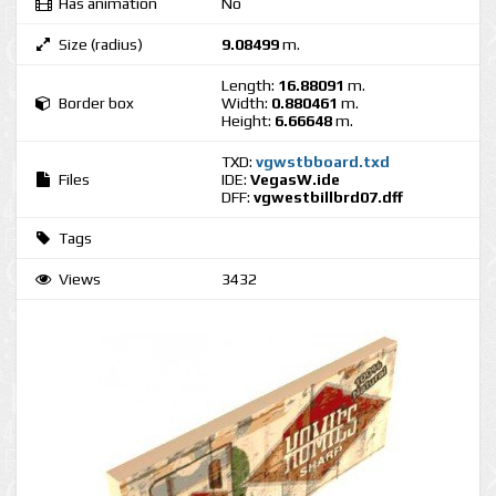
Has animation
No
Size (radius)
9.08499
m.
Length:
16.88091
m.
Border box
Width:
0.880461
m.
Height:
6.66648
m.
TXD:
vgwstbboard.txd
Files
IDE:
VegasW.ide
DFF:
vgwestbillbrd07.dff
Tags
Views
3432