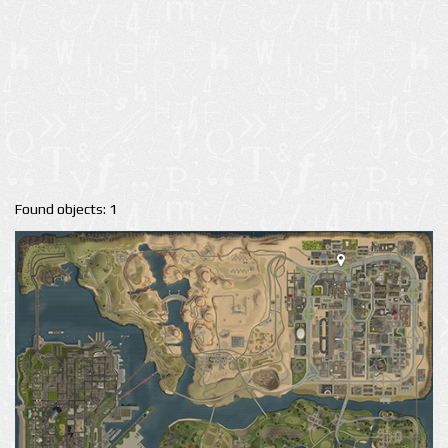
Found objects: 1