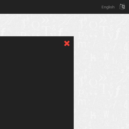
English