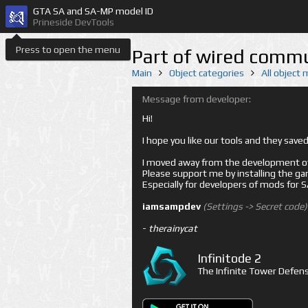
GTA SA and SA-MP model ID
Prineside DevTools
Press to open the menu
Part of wired commu
Main
Object categories
All object
Message from developer:
Hi!
I hope you like our tools and they sav
I moved away from the development of 
Please support me by installing the game 
Especially for developers of mods for
iamsampdev
(Settings -> Secret code)
-
therainycat
Infinitode 2
The Infinite Tower Defens