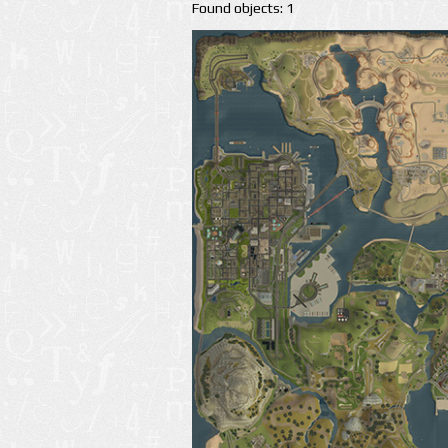
Found objects: 1