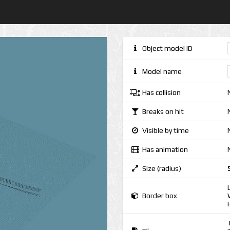
Object model ID
Model name
Has collision
Breaks on hit
Visible by time
Has animation
Size (radius)
Border box