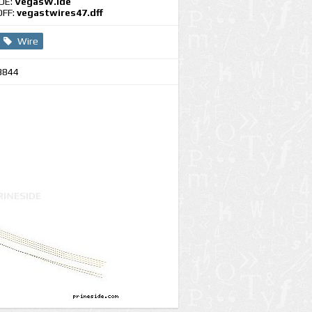
IDE:
VegasW.ide
DFF:
vegastwires47.dff
Wire
3844