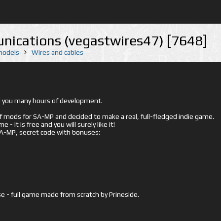
nications (vegastwires47) [7648]
 models
Wires and cables
ed you many hours of development.
mods for SA-MP and decided to make a real, full-fledged indie game.
- it is free and you will surely like it!
 SA-MP, secret code with bonuses:
e - full game made from scratch by Prineside.