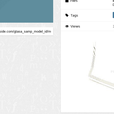
Files
Tags
Views