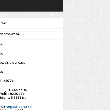
No
No
No, visible always
No
51.4977
m.
Length:
43.977
m.
Width:
92.9223
m.
Height:
6.2885
m.
TXD:
vegasneon.txd