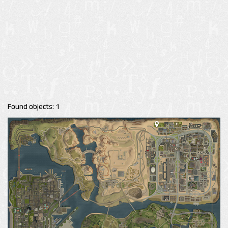
Found objects: 1