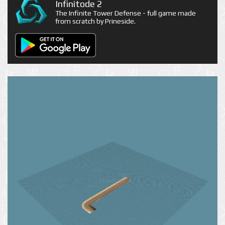
Infinitode 2
The Infinite Tower Defense - full game made
from scratch by Prineside.