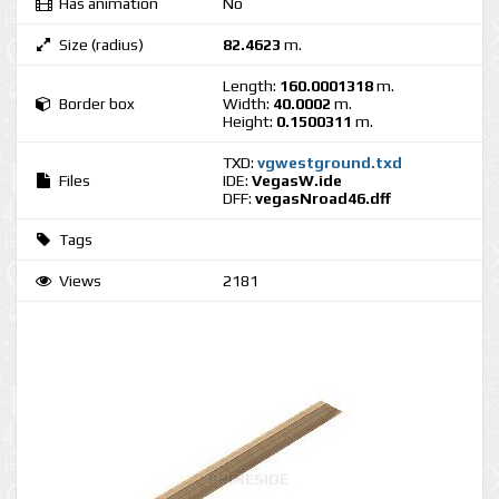
Has animation
No
Size (radius)
82.4623
m.
Length:
160.0001318
m.
Border box
Width:
40.0002
m.
Height:
0.1500311
m.
TXD:
vgwestground.txd
Files
IDE:
VegasW.ide
DFF:
vegasNroad46.dff
Tags
Views
2181