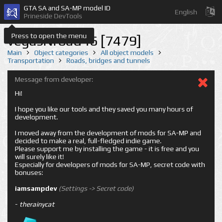
GTA SA and SA-MP model ID
English
Prineside DevTools
Press to open the menu
vegasNroad46 [7479]
Main
Object categories
All object models
Transportation
Roads, bridges and tunnels
Message from developer:
Hi!
I hope you like our tools and they saved you many hours of
development.
I moved away from the development of mods for SA-MP and
decided to make a real, full-fledged indie game.
Please support me by installing the game - it is free and you
will surely like it!
Especially for developers of mods for SA-MP, secret code with
bonuses:
iamsampdev
(Settings -> Secret code)
-
therainycat