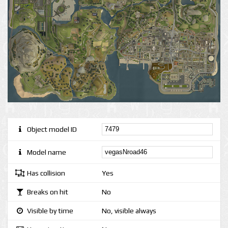
Object model ID
Model name
Has collision
Yes
Breaks on hit
No
Visible by time
No, visible always