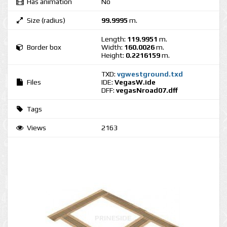
Has animation
No
Size (radius)
99.9995
m.
Length:
119.9951
m.
Border box
Width:
160.0026
m.
Height:
0.2216159
m.
TXD:
vgwestground.txd
Files
IDE:
VegasW.ide
DFF:
vegasNroad07.dff
Tags
Views
2163