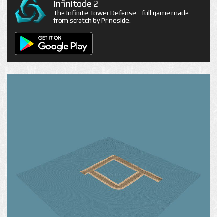
Infinitode 2
The Infinite Tower Defense - full game made
from scratch by Prineside.