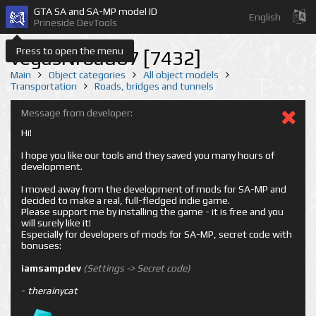
GTA SA and SA-MP model ID
English
Prineside DevTools
Press to open the menu
vegasNroad07 [7432]
Main
Object categories
All object models
Transportation
Roads, bridges and tunnels
Message from developer:
Hi!
I hope you like our tools and they saved you many hours of
development.
I moved away from the development of mods for SA-MP and
decided to make a real, full-fledged indie game.
Please support me by installing the game - it is free and you
will surely like it!
Especially for developers of mods for SA-MP, secret code with
bonuses:
iamsampdev
(Settings -> Secret code)
-
therainycat