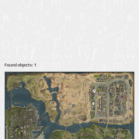
Found objects: 1