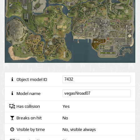
Object model ID
Model name
Has collision
Yes
Breaks on hit
No
Visible by time
No, visible always