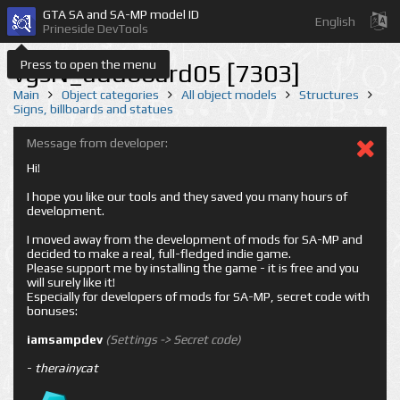
GTA SA and SA-MP model ID
English
Prineside DevTools
Press to open the menu
vgsN_addboard05 [7303]
Main
Object categories
All object models
Structures
Signs, billboards and statues
Message from developer:
Hi!
I hope you like our tools and they saved you many hours of
development.
I moved away from the development of mods for SA-MP and
decided to make a real, full-fledged indie game.
Please support me by installing the game - it is free and you
will surely like it!
Especially for developers of mods for SA-MP, secret code with
bonuses:
iamsampdev
(Settings -> Secret code)
-
therainycat