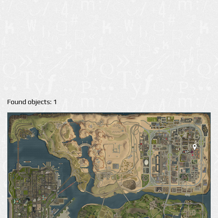
Found objects: 1