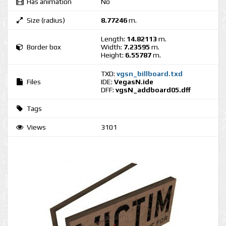
Has animation
No
Size (radius)
8.77246
m.
Length:
14.82113
m.
Border box
Width:
7.23595
m.
Height:
6.55787
m.
TXD:
vgsn_billboard.txd
Files
IDE:
VegasN.ide
DFF:
vgsN_addboard05.dff
Tags
Views
3101