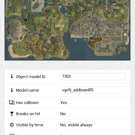
Object model ID
Model name
Has collision
Yes
Breaks on hit
No
Visible by time
No, visible always