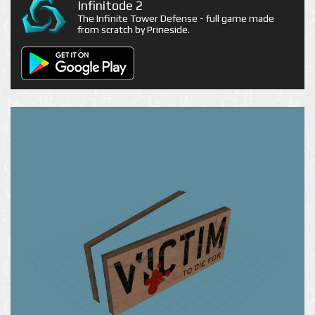
Infinitode 2
The Infinite Tower Defense - full game made
from scratch by Prineside.