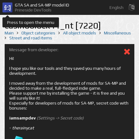
GTA SA and SA-MP model ID
English
Prineside DevTools
Press to open the menu
casinoblock41_nt [7220]
Main
Object categories
All object models
Miscellaneous
Street and road items
Message from developer:
Hi!
I hope you like our tools and they saved you many hours of
development.
I moved away from the development of mods for SA-MP and
decided to make a real, full-fledged indie game.
Please support me by installing the game - it is free and you
will surely like it!
Especially for developers of mods for SA-MP, secret code with
bonuses:
iamsampdev
(Settings -> Secret code)
-
therainycat