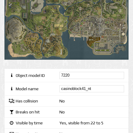
Object model ID
Model name
Has collision
No
Breaks on hit
No
Visible by time
Yes, visible from 22 to 5