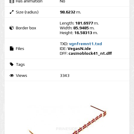
Has animation
No
Size (radius)
98.6232
m.
Length:
181.6977
m.
Border box
Width:
85.9485
m.
Height:
16.58313
m.
TXD:
vgnfremnt1.txd
Files
IDE:
VegasN.ide
DFF:
casinoblock41_nt.dff
Tags
Views
3343