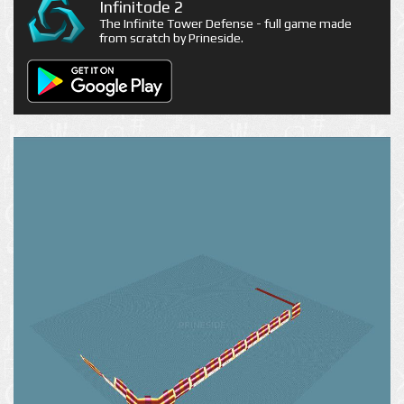
Infinitode 2
The Infinite Tower Defense - full game made
from scratch by Prineside.