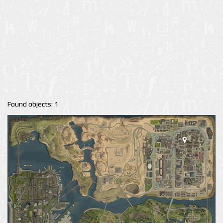
Found objects: 1