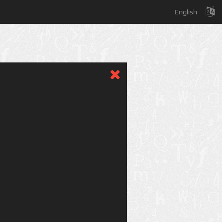
English