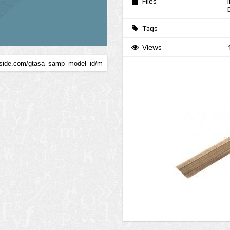
Files
Tags
Views