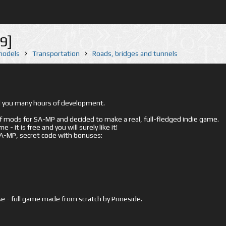
9]
 models
Transportation
Roads, bridges and tunnels
ed you many hours of development.
mods for SA-MP and decided to make a real, full-fledged indie game.
- it is free and you will surely like it!
 SA-MP, secret code with bonuses:
e - full game made from scratch by Prineside.