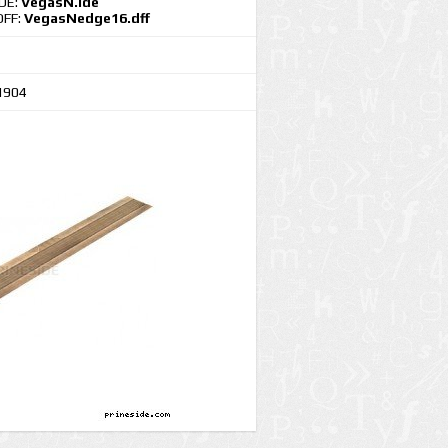
IDE:
VegasN.ide
DFF:
VegasNedge16.dff
1904