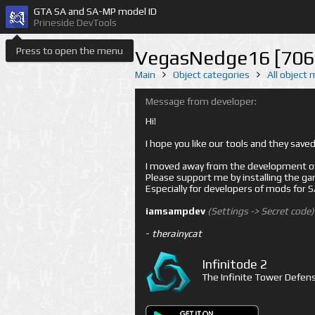
GTA SA and SA-MP model ID
Prineside DevTools
Press to open the menu
VegasNedge16 [706
Main
Object categories
All object
Message from developer:
Hi!
I hope you like our tools and they sav
I moved away from the development of 
Please support me by installing the game 
Especially for developers of mods for
iamsampdev
(Settings -> Secret code)
-
therainycat
Infinitode 2
The Infinite Tower Defens