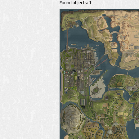
Found objects: 1