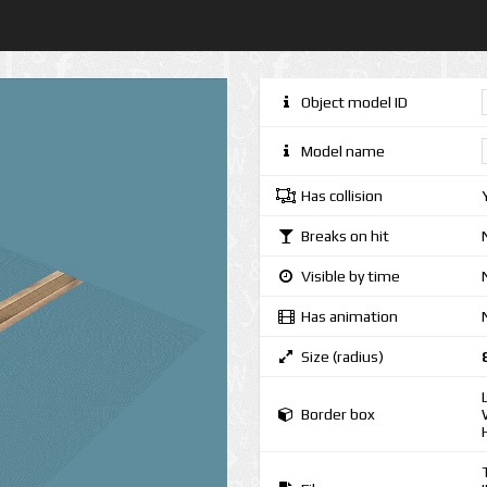
Object model ID
Model name
Has collision
Breaks on hit
Visible by time
Has animation
Size (radius)
Border box