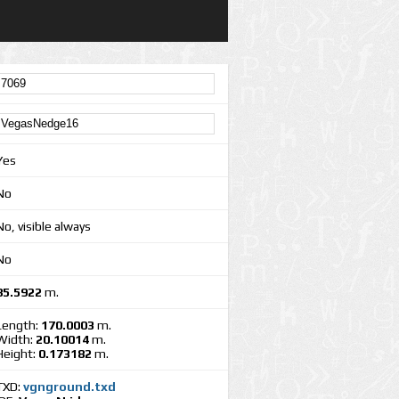
Yes
No
No, visible always
No
85.5922
m.
Length:
170.0003
m.
Width:
20.10014
m.
Height:
0.173182
m.
TXD:
vgnground.txd