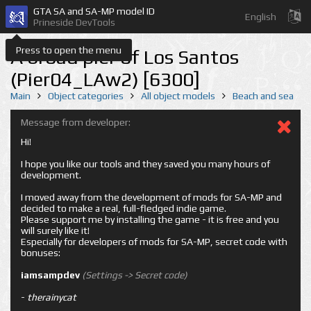
GTA SA and SA-MP model ID
English
Prineside DevTools
Press to open the menu
A broad pier of Los Santos
(Pier04_LAw2) [6300]
Main
Object categories
All object models
Beach and sea
Message from developer:
Hi!
I hope you like our tools and they saved you many hours of
development.
I moved away from the development of mods for SA-MP and
decided to make a real, full-fledged indie game.
Please support me by installing the game - it is free and you
will surely like it!
Especially for developers of mods for SA-MP, secret code with
bonuses:
iamsampdev
(Settings -> Secret code)
-
therainycat