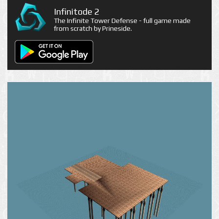
Infinitode 2
The Infinite Tower Defense - full game made
from scratch by Prineside.