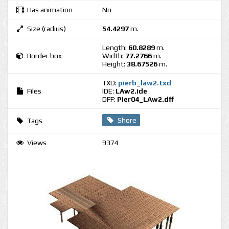
Has animation
No
Size (radius)
54.4297
m.
Length:
60.8289
m.
Border box
Width:
77.2766
m.
Height:
38.67526
m.
TXD:
pierb_law2.txd
Files
IDE:
LAw2.ide
DFF:
Pier04_LAw2.dff
Shore
Tags
Views
9374