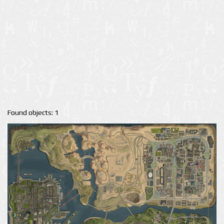
Found objects: 1