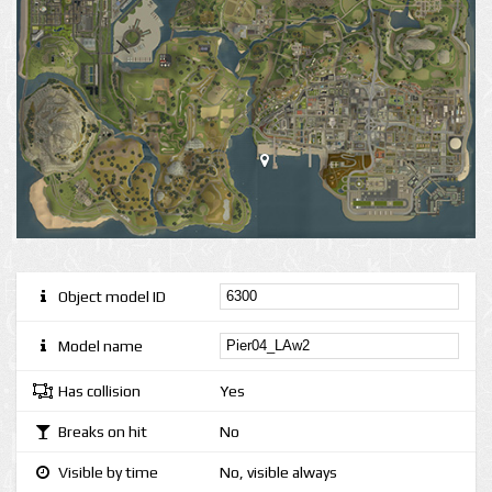
Object model ID
Model name
Has collision
Yes
Breaks on hit
No
Visible by time
No, visible always