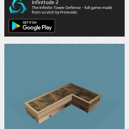
Infinitode 2
The Infinite Tower Defense - full game made
from scratch by Prineside.