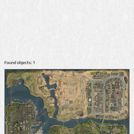
Found objects: 1