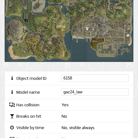
Object model ID
Model name
Has collision
Yes
Breaks on hit
No
Visible by time
No, visible always