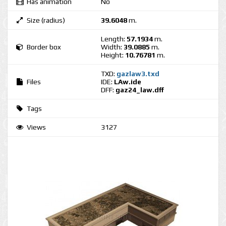
Has animation
No
Size (radius)
39.6048
m.
Length:
57.1934
m.
Border box
Width:
39.0885
m.
Height:
10.76781
m.
TXD:
gazlaw3.txd
Files
IDE:
LAw.ide
DFF:
gaz24_law.dff
Tags
Views
3127