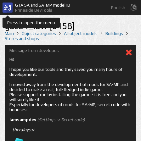
GTA SA and SA-MP model ID
English
Prineside DevTools
Press to open the menu
gaz24_law [6158]
Main
Object categories
All object models
Buildings
Stores and shops
Message from developer:
Hi!
I hope you like our tools and they saved you many hours of
development.
I moved away from the development of mods for SA-MP and
decided to make a real, full-fledged indie game.
Please support me by installing the game - it is free and you
will surely like it!
Especially for developers of mods for SA-MP, secret code with
bonuses:
iamsampdev
(Settings -> Secret code)
-
therainycat