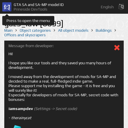
GTA SA and SA-MP model ID
English
Prineside DevTools
Press to open the menu
gaz3_law [6099]
Main
Object categories
All object models
Buildings
Offices and skyscrapers
Message from developer:
Hi!
I hope you like our tools and they saved you many hours of
development.
I moved away from the development of mods for SA-MP and
decided to make a real, full-fledged indie game.
Please support me by installing the game - it is free and you
will surely like it!
Especially for developers of mods for SA-MP, secret code with
bonuses:
iamsampdev
(Settings -> Secret code)
-
therainycat