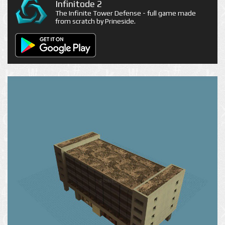
Infinitode 2
The Infinite Tower Defense - full game made
from scratch by Prineside.