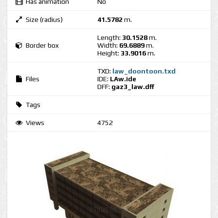
Has animation
No
Size (radius)
41.5782
m.
Length:
30.1528
m.
Border box
Width:
69.6889
m.
Height:
33.9016
m.
TXD:
law_doontoon.txd
Files
IDE:
LAw.ide
DFF:
gaz3_law.dff
Tags
Views
4752