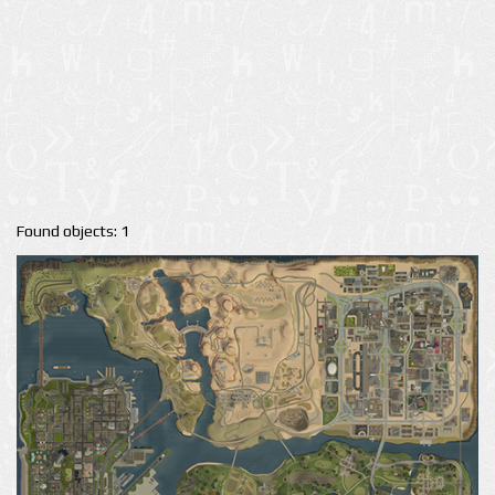
Found objects: 1