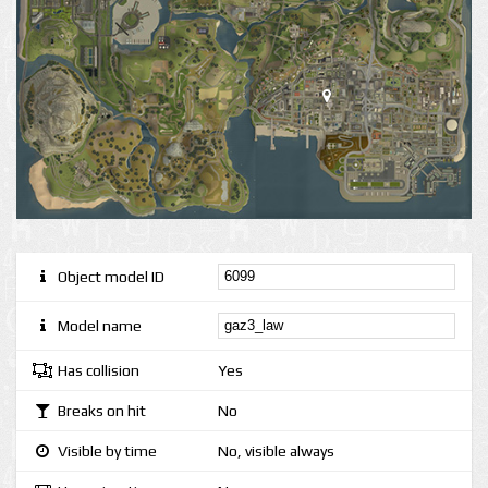
Object model ID
Model name
Has collision
Yes
Breaks on hit
No
Visible by time
No, visible always