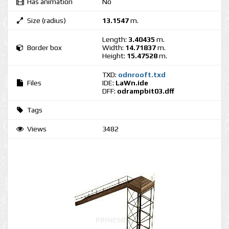
Has animation
No
Size (radius)
13.1547
m.
Length:
3.40435
m.
Border box
Width:
14.71837
m.
Height:
15.47528
m.
TXD:
odnrooft.txd
Files
IDE:
LaWn.ide
DFF:
odrampbit03.dff
Tags
Views
3482