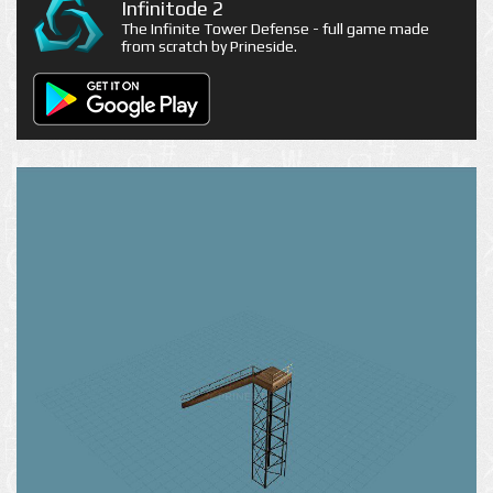
Infinitode 2
The Infinite Tower Defense - full game made
from scratch by Prineside.