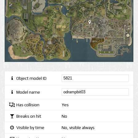
Object model ID
Model name
Has collision
Yes
Breaks on hit
No
Visible by time
No, visible always