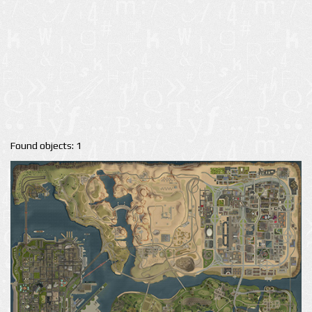
Found objects: 1