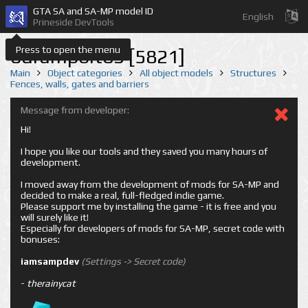
GTA SA and SA-MP model ID
English
Prineside DevTools
Press to open the menu
odrampbit03 [5821]
Main
Object categories
All object models
Structures
Fences, walls, gates and barriers
Message from developer:
Hi!
I hope you like our tools and they saved you many hours of
development.
I moved away from the development of mods for SA-MP and
decided to make a real, full-fledged indie game.
Please support me by installing the game - it is free and you
will surely like it!
Especially for developers of mods for SA-MP, secret code with
bonuses:
iamsampdev
(Settings -> Secret code)
-
therainycat