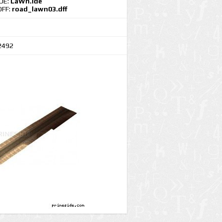
IDE:
LaWn.ide
DFF:
road_lawn03.dff
2492