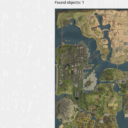
Found objects: 1