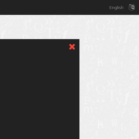
English