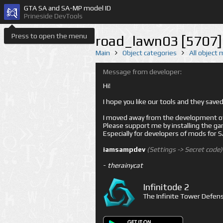
GTA SA and SA-MP model ID
Prineside DevTools
Press to open the menu
road_lawn03 [5707]
Main
Object categories
All object
Message from developer:
Hi!
I hope you like our tools and they sav
I moved away from the development of 
Please support me by installing the game 
Especially for developers of mods for
iamsampdev
(Settings -> Secret code)
-
therainycat
Infinitode 2
The Infinite Tower Defens