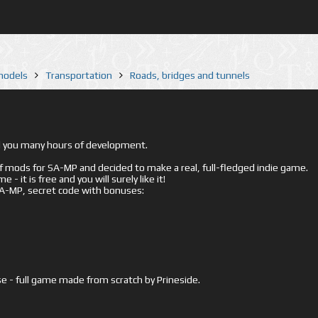
 models
Transportation
Roads, bridges and tunnels
ed you many hours of development.
mods for SA-MP and decided to make a real, full-fledged indie game.
- it is free and you will surely like it!
 SA-MP, secret code with bonuses:
e - full game made from scratch by Prineside.