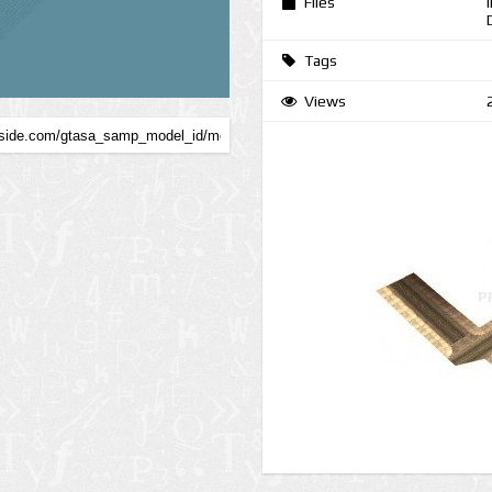
Files
Tags
Views