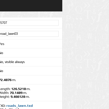
Yes
No
No, visible always
No
72.4876
m.
Length:
126.5218
m.
Width:
70.1489
m.
Height:
9.466128
m.
TXD:
roads_lawn.txd