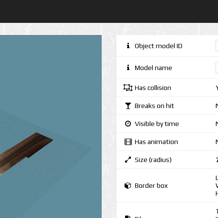
Object model ID
Model name
Has collision
Breaks on hit
Visible by time
Has animation
Size (radius)
Border box