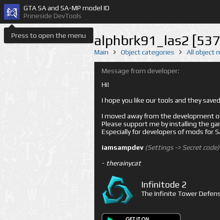
GTA SA and SA-MP model ID
Prineside DevTools
Press to open the menu
alphbrk91_las2 [537
Main
Object categories
All object
Message from developer:
Hi!
I hope you like our tools and they sav
I moved away from the development of 
Please support me by installing the game 
Especially for developers of mods for
iamsampdev
(Settings -> Secret code)
-
therainycat
Infinitode 2
The Infinite Tower Defens