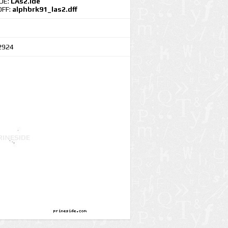
IDE:
LAs2.ide
DFF:
alphbrk91_las2.dff
2924