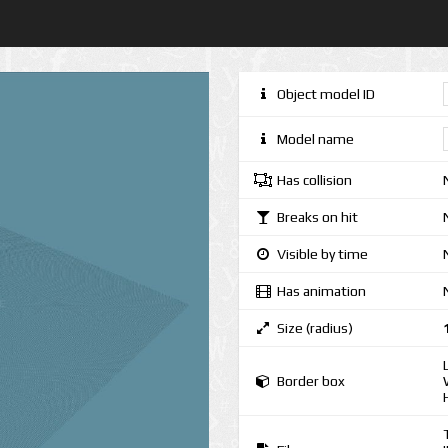
Object model ID
Model name
Has collision
Breaks on hit
Visible by time
Has animation
Size (radius)
Border box