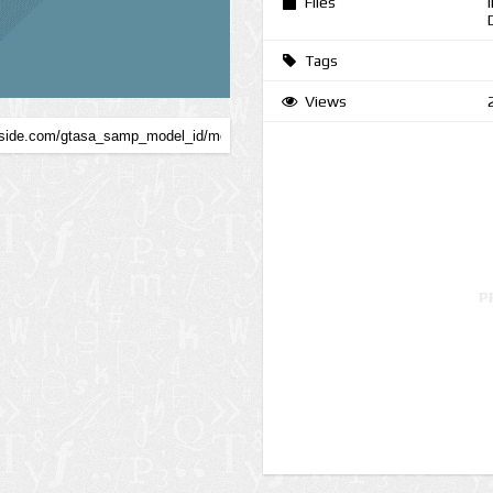
Files
Tags
Views