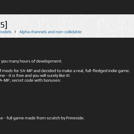
5]
 models
Alpha channels and non-collidable
ed you many hours of development.
mods for SA-MP and decided to make a real, full-fledged indie game.
- it is free and you will surely like it!
 SA-MP, secret code with bonuses:
e - full game made from scratch by Prineside.