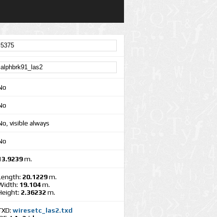
No
No
No, visible always
No
13.9239
m.
Length:
20.1229
m.
Width:
19.104
m.
Height:
2.36232
m.
TXD:
wiresetc_las2.txd