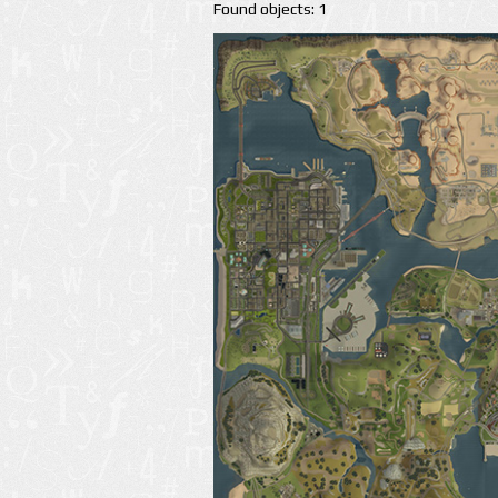
Found objects: 1