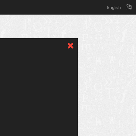
English