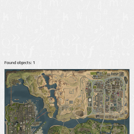
Found objects: 1