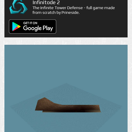
Infinitode 2
The Infinite Tower Defense - full game made
from scratch by Prineside.