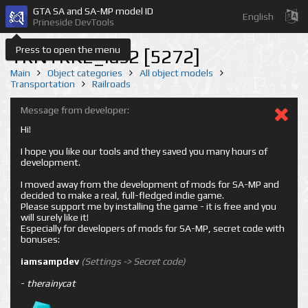
GTA SA and SA-MP model ID
English
Prineside DevTools
Press to open the menu
TRNTRK2_las2 [5272]
Main
Object categories
All object models
Transportation
Railroads
Message from developer:
Hi!
I hope you like our tools and they saved you many hours of
development.
I moved away from the development of mods for SA-MP and
decided to make a real, full-fledged indie game.
Please support me by installing the game - it is free and you
will surely like it!
Especially for developers of mods for SA-MP, secret code with
bonuses:
iamsampdev
(Settings -> Secret code)
-
therainycat