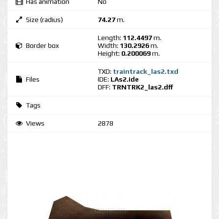
Has animation
No
Size (radius)
74.27
m.
Length:
112.4497
m.
Border box
Width:
130.2926
m.
Height:
0.200069
m.
TXD:
traintrack_las2.txd
Files
IDE:
LAs2.ide
DFF:
TRNTRK2_las2.dff
Tags
Views
2878