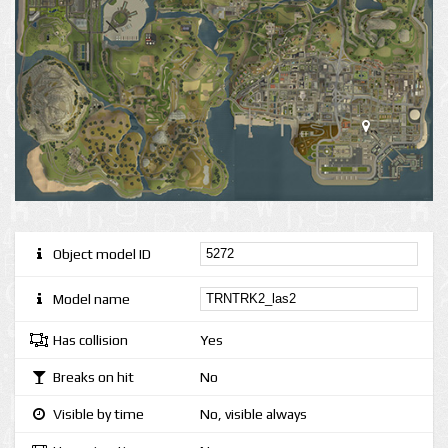
Object model ID
Model name
Has collision
Yes
Breaks on hit
No
Visible by time
No, visible always