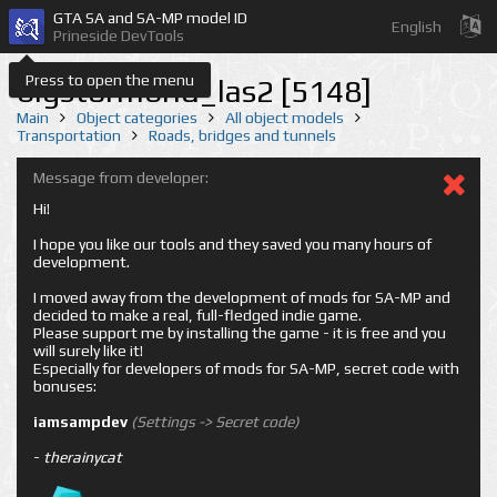
GTA SA and SA-MP model ID
English
Prineside DevTools
Press to open the menu
bigstormbrid_las2 [5148]
Main
Object categories
All object models
Transportation
Roads, bridges and tunnels
Message from developer:
Hi!
I hope you like our tools and they saved you many hours of
development.
I moved away from the development of mods for SA-MP and
decided to make a real, full-fledged indie game.
Please support me by installing the game - it is free and you
will surely like it!
Especially for developers of mods for SA-MP, secret code with
bonuses:
iamsampdev
(Settings -> Secret code)
-
therainycat