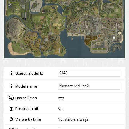
Object model ID
Model name
Has collision
Yes
Breaks on hit
No
Visible by time
No, visible always