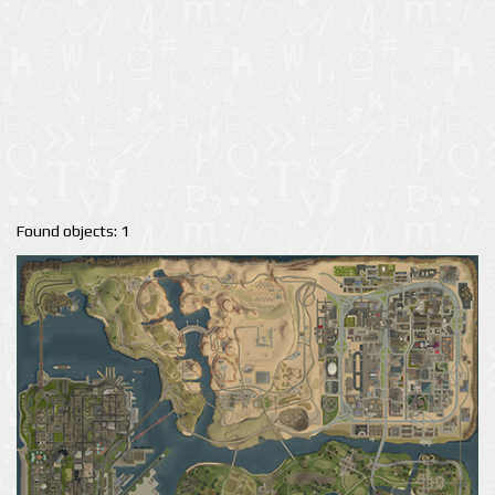
Found objects: 1