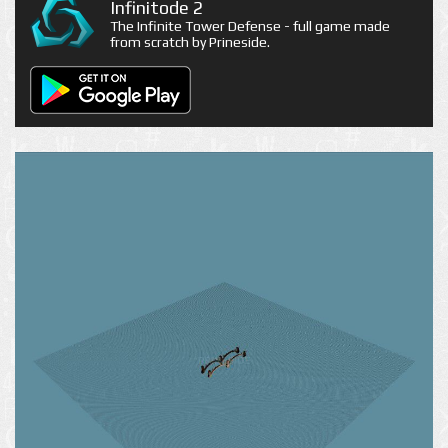
Infinitode 2
The Infinite Tower Defense - full game made
from scratch by Prineside.