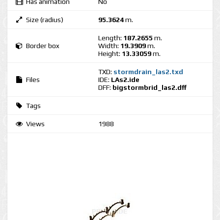
Has animation
No
Size (radius)
95.3624
m.
Length:
187.2655
m.
Border box
Width:
19.3909
m.
Height:
13.33059
m.
TXD:
stormdrain_las2.txd
Files
IDE:
LAs2.ide
DFF:
bigstormbrid_las2.dff
Tags
Views
1988