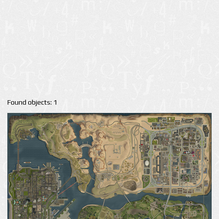
Found objects: 1