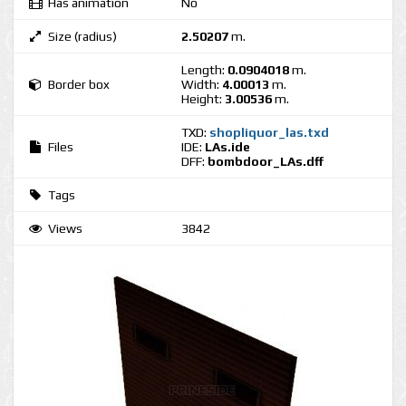
Has animation
No
Size (radius)
2.50207
m.
Length:
0.0904018
m.
Border box
Width:
4.00013
m.
Height:
3.00536
m.
TXD:
shopliquor_las.txd
Files
IDE:
LAs.ide
DFF:
bombdoor_LAs.dff
Tags
Views
3842