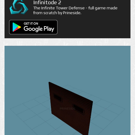
Infinitode 2
The Infinite Tower Defense - full game made
from scratch by Prineside.