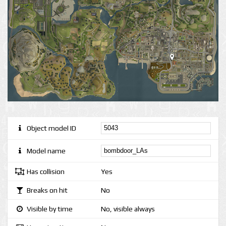
Object model ID
Model name
Has collision
Yes
Breaks on hit
No
Visible by time
No, visible always