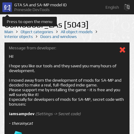
GTA SA and SA-MP model ID
English
Prineside DevTools
Press to open the menu
bombdoor_LAs [5043]
Main
Object categories
All object models
Interior objects
Doors and windows
Message from developer:
Hi!
I hope you like our tools and they saved you many hours of
development.
I moved away from the development of mods for SA-MP and
decided to make a real, full-fledged indie game.
Please support me by installing the game - it is free and you
will surely like it!
Especially for developers of mods for SA-MP, secret code with
bonuses:
iamsampdev
(Settings -> Secret code)
-
therainycat