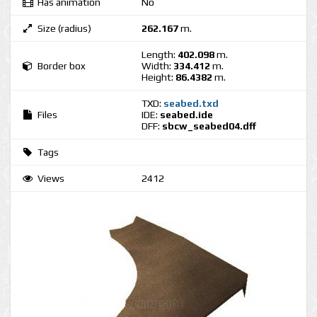
Has animation
No
Size (radius)
262.167
m.
Length:
402.098
m.
Border box
Width:
334.412
m.
Height:
86.4382
m.
TXD:
seabed.txd
Files
IDE:
seabed.ide
DFF:
sbcw_seabed04.dff
Tags
Views
2412