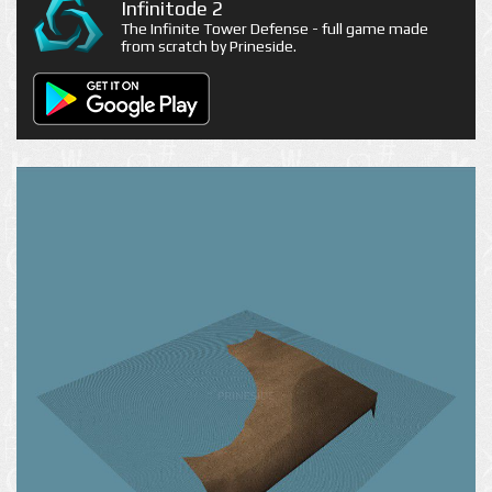
Infinitode 2
The Infinite Tower Defense - full game made
from scratch by Prineside.