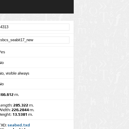
Yes
No
No, visible always
No
166.612
m.
Length:
285.322
m.
Width:
226.2844
m.
Height:
13.5381
m.
TXD:
seabed.txd