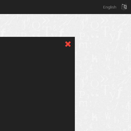
English