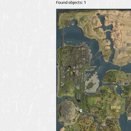
Found objects: 1