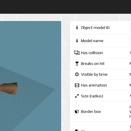
Object model ID
Model name
Has collision
Breaks on hit
Visible by time
Has animation
Size (radius)
Border box