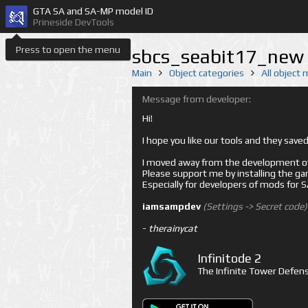
GTA SA and SA-MP model ID
Prineside DevTools
Press to open the menu
sbcs_seabit17_new 
Main
Object categories
All object
Message from developer:
Hi!
I hope you like our tools and they sav
I moved away from the development of 
Please support me by installing the game 
Especially for developers of mods for
iamsampdev
(Settings -> Secret code)
-
therainycat
Infinitode 2
The Infinite Tower Defens