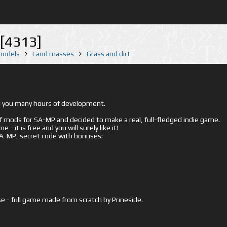
[4313]
 models
Land masses
Grass and dirt
ed you many hours of development.
mods for SA-MP and decided to make a real, full-fledged indie game.
- it is free and you will surely like it!
 SA-MP, secret code with bonuses:
e - full game made from scratch by Prineside.