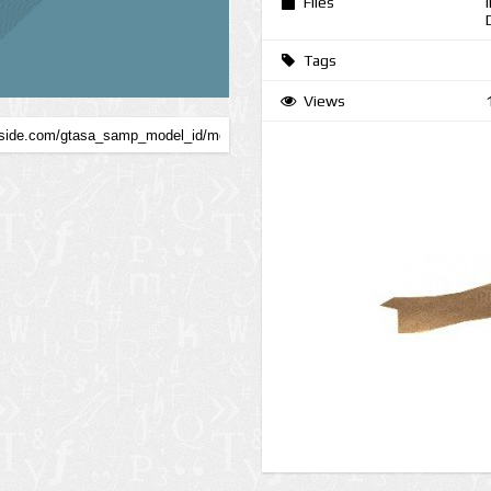
Files
Tags
Views