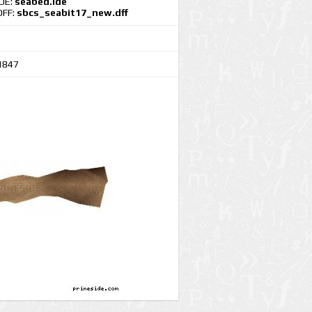
IDE:
seabed.ide
DFF:
sbcs_seabit17_new.dff
1847