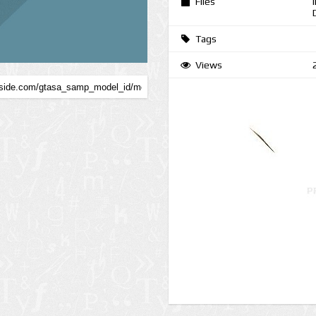
Files
Tags
Views