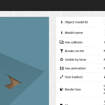
Object model ID
Model name
Has collision
Breaks on hit
Visible by time
Has animation
Size (radius)
Border box