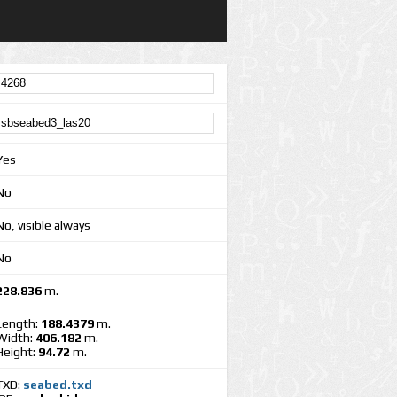
Yes
No
No, visible always
No
228.836
m.
Length:
188.4379
m.
Width:
406.182
m.
Height:
94.72
m.
TXD:
seabed.txd