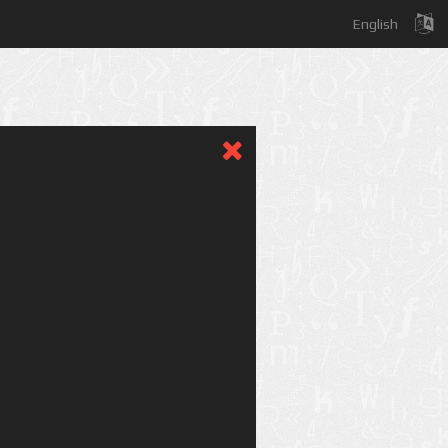
English