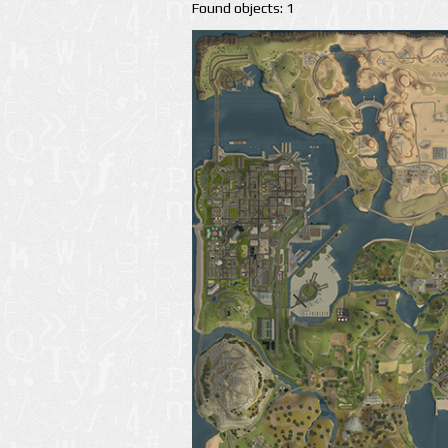
Found objects: 1