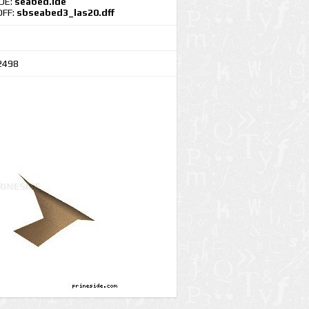
IDE:
seabed.ide
DFF:
sbseabed3_las20.dff
2498