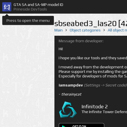
GTA SA and SA-MP model ID
Prineside DevTools
Press to open the menu
sbseabed3_las20 [4
Main
Object categories
All object
Message from developer:
Hi!
I hope you like our tools and they sav
I moved away from the development of 
Please support me by installing the game 
Especially for developers of mods for
iamsampdev
(Settings -> Secret code)
-
therainycat
Infinitode 2
The Infinite Tower Defens