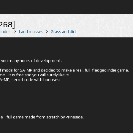
268]
 models
Land masses
Grass and dirt
ed you many hours of development.
mods for SA-MP and decided to make a real, full-fledged indie game.
- it is free and you will surely like it!
 SA-MP, secret code with bonuses:
e - full game made from scratch by Prineside.