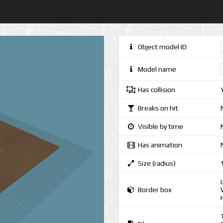
Object model ID
Model name
Has collision
Breaks on hit
Visible by time
Has animation
Size (radius)
Border box