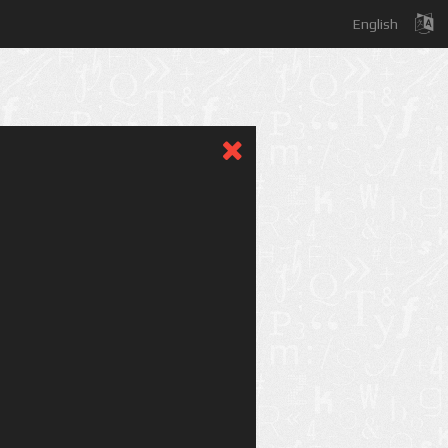
English