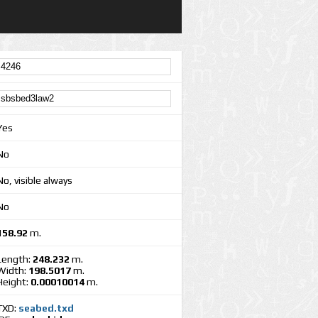
Yes
No
No, visible always
No
158.92
m.
Length:
248.232
m.
Width:
198.5017
m.
Height:
0.00010014
m.
TXD:
seabed.txd