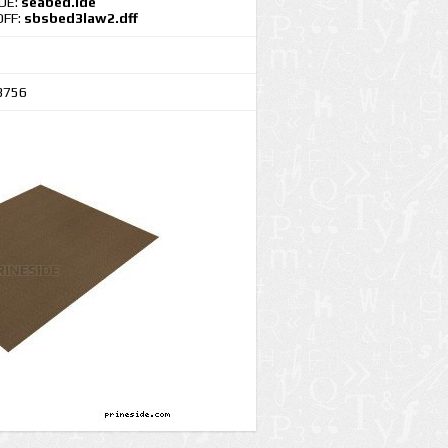
IDE:
seabed.ide
DFF:
sbsbed3law2.dff
3756