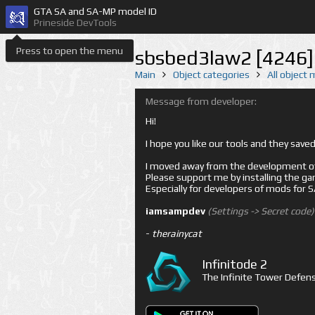
GTA SA and SA-MP model ID
Prineside DevTools
Press to open the menu
sbsbed3law2 [4246]
Main
Object categories
All object
Message from developer:
Hi!
I hope you like our tools and they sav
I moved away from the development of 
Please support me by installing the game 
Especially for developers of mods for
iamsampdev
(Settings -> Secret code)
-
therainycat
Infinitode 2
The Infinite Tower Defens