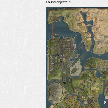
Found objects: 1