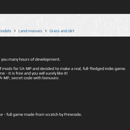
 models
Land masses
Grass and dirt
ed you many hours of development.
mods for SA-MP and decided to make a real, full-fledged indie game.
- it is free and you will surely like it!
 SA-MP, secret code with bonuses:
e - full game made from scratch by Prineside.