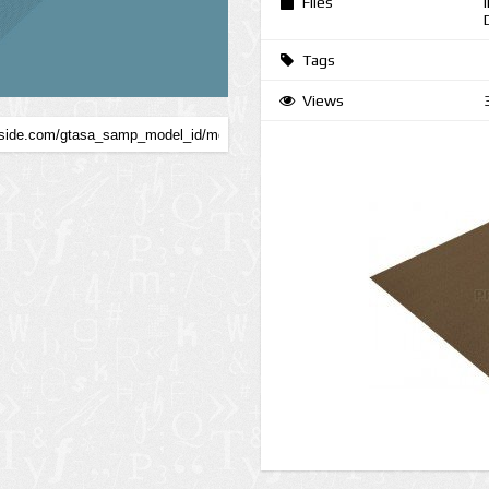
Files
Tags
Views