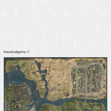
Found objects: 1