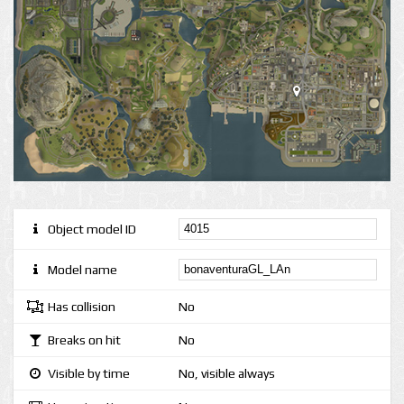
Object model ID
Model name
Has collision
No
Breaks on hit
No
Visible by time
No, visible always