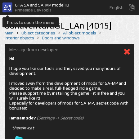
GTA SA and SA-MP model ID
English
Prineside DevTools
Press to open the menu
bonaventuraGL_LAn [4015]
Main
Object categories
All object models
Interior objects
Doors and windows
Message from developer:
Hi!
I hope you like our tools and they saved you many hours of
development.
I moved away from the development of mods for SA-MP and
decided to make a real, full-fledged indie game.
Please support me by installing the game - it is free and you
will surely like it!
Especially for developers of mods for SA-MP, secret code with
bonuses:
iamsampdev
(Settings -> Secret code)
-
therainycat