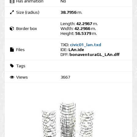
Has animation
No
Size (radius)
38.7956
m.
Length:
42.2967
m.
Border box
Width:
42.2966
m.
Height:
56.5379
m.
TXD:
civic01_lan.txd
Files
IDE:
LAn.ide
DFF:
bonaventuraGL_LAn.dff
Tags
Views
3667