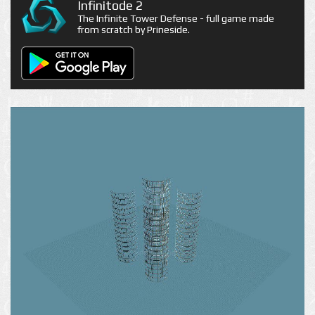
Infinitode 2
The Infinite Tower Defense - full game made
from scratch by Prineside.