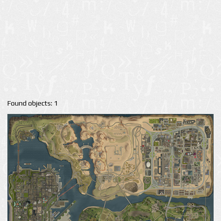
Found objects: 1