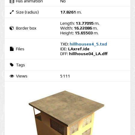
Has animation
No
Size (radius)
17.8261
m.
Length:
13.77095
m.
Border box
Width:
16.22086
m.
Height:
15.65503
m.
TXD:
hillhousex4_5.txd
Files
IDE:
LAxref.ide
DFF:
hillhouse04_LA.dff
Tags
Views
5111