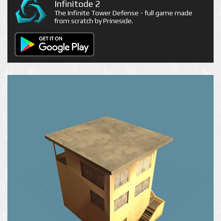
Infinitode 2
The Infinite Tower Defense - full game made
from scratch by Prineside.