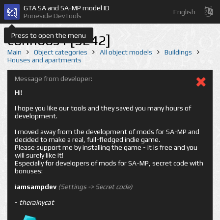
GTA SA and SA-MP model ID
English
Prineside DevTools
Press to open the menu
conhoos1 [3242]
Main
Object categories
All object models
Buildings
Houses and apartments
Message from developer:
Hi!
I hope you like our tools and they saved you many hours of
development.
I moved away from the development of mods for SA-MP and
decided to make a real, full-fledged indie game.
Please support me by installing the game - it is free and you
will surely like it!
Especially for developers of mods for SA-MP, secret code with
bonuses:
iamsampdev
(Settings -> Secret code)
-
therainycat