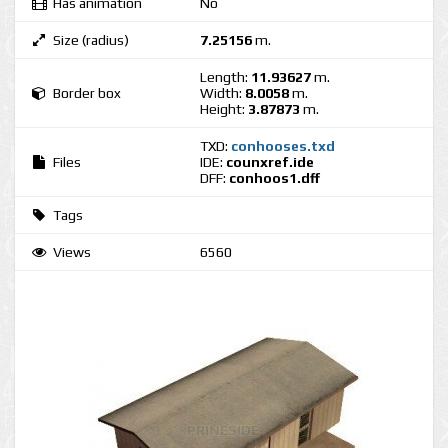
Has animation
No
Size (radius)
7.25156
m.
Length:
11.93627
m.
Border box
Width:
8.0058
m.
Height:
3.87873
m.
TXD:
conhooses.txd
Files
IDE:
counxref.ide
DFF:
conhoos1.dff
Tags
Views
6560