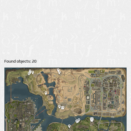
Found objects: 20