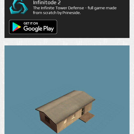
Infinitode 2
The Infinite Tower Defense - full game made
from scratch by Prineside.