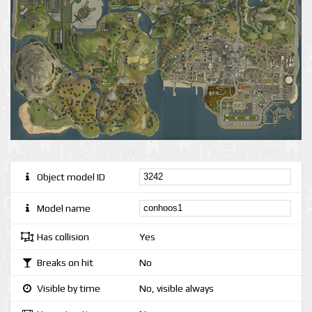
Object model ID
Model name
Has collision
Yes
Breaks on hit
No
Visible by time
No, visible always