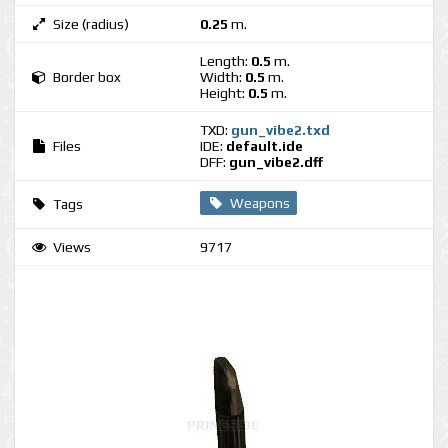
Size (radius)
0.25
m.
Length:
0.5
m.
Border box
Width:
0.5
m.
Height:
0.5
m.
TXD:
gun_vibe2.txd
Files
IDE:
default.ide
DFF:
gun_vibe2.dff
Weapons
Tags
Views
9717