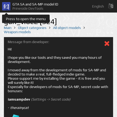
GTA SA and SA-MP model ID
English
Prineside DevTools
Press to open the menu
gun_vibe2 [324]
Main
Object categories
All object models
Weapon models
Message from developer:
Hi!
I hope you like our tools and they saved you many hours of
development.
I moved away from the development of mods for SA-MP and
decided to make a real, full-fledged indie game.
Please support me by installing the game - it is free and you
will surely like it!
Especially for developers of mods for SA-MP, secret code with
bonuses:
iamsampdev
(Settings -> Secret code)
-
therainycat