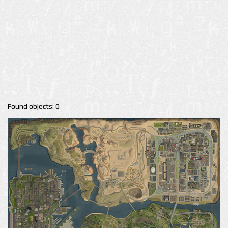
Found objects: 0