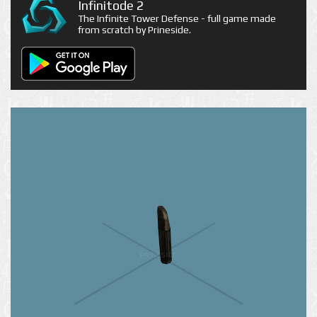
Infinitode 2
The Infinite Tower Defense - full game made
from scratch by Prineside.