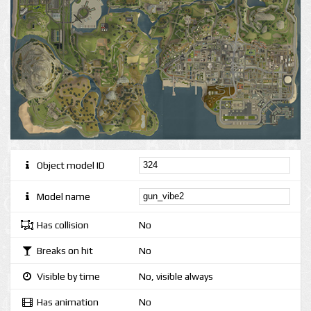
Object model ID
Model name
Has collision
No
Breaks on hit
No
Visible by time
No, visible always
Has animation
No