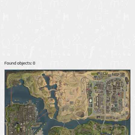
Found objects: 0