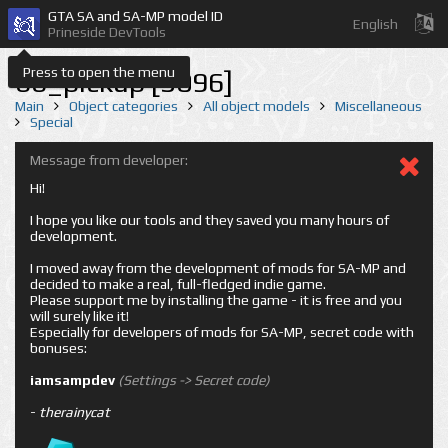
GTA SA and SA-MP model ID
English
Prineside DevTools
Press to open the menu
bb_pickup [3096]
Main
Object categories
All object models
Miscellaneous
Special
Message from developer:
Hi!
I hope you like our tools and they saved you many hours of
development.
I moved away from the development of mods for SA-MP and
decided to make a real, full-fledged indie game.
Please support me by installing the game - it is free and you
will surely like it!
Especially for developers of mods for SA-MP, secret code with
bonuses:
iamsampdev
(Settings -> Secret code)
-
therainycat