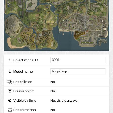
Object model ID
Model name
Has collision
No
Breaks on hit
No
Visible by time
No, visible always
Has animation
No