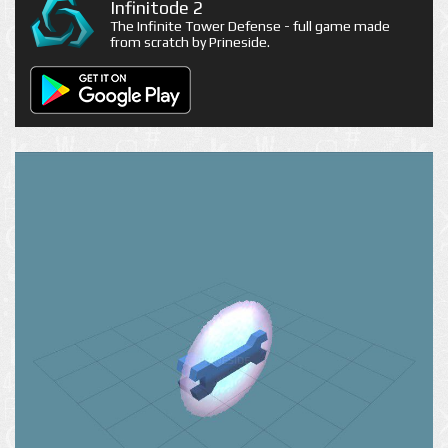
Infinitode 2
The Infinite Tower Defense - full game made
from scratch by Prineside.