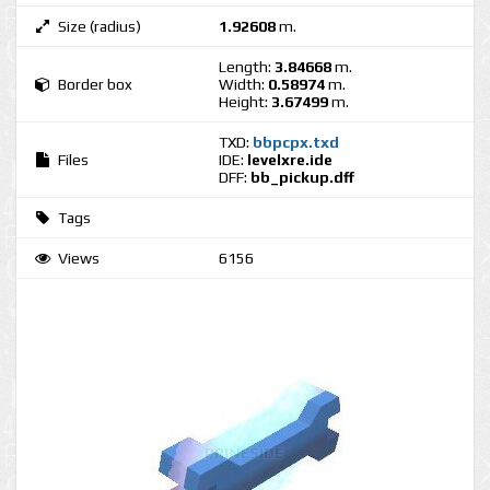
Size (radius)
1.92608
m.
Length:
3.84668
m.
Border box
Width:
0.58974
m.
Height:
3.67499
m.
TXD:
bbpcpx.txd
Files
IDE:
levelxre.ide
DFF:
bb_pickup.dff
Tags
Views
6156