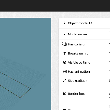
Object model ID
Model name
Has collision
Breaks on hit
Visible by time
Has animation
Size (radius)
Border box