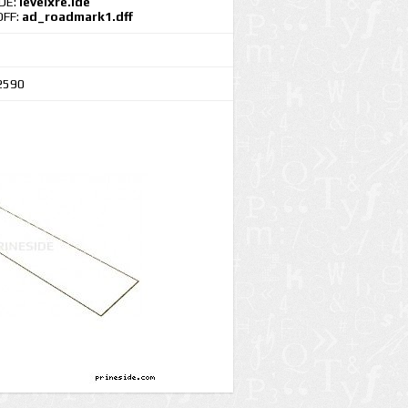
IDE:
levelxre.ide
DFF:
ad_roadmark1.dff
2590