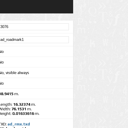
No
No
No, visible always
No
38.9415
m.
Length:
16.32374
m.
Width:
76.1531
m.
Height:
0.01633616
m.
TXD:
ad_rmx.txd