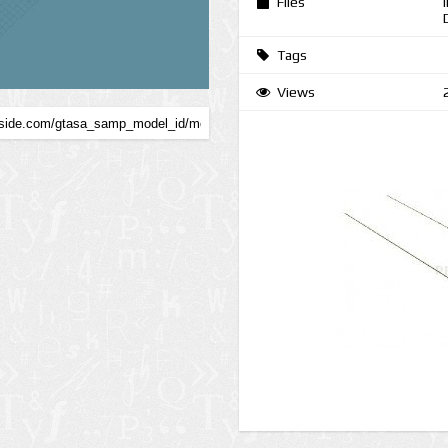
Files
Tags
Views