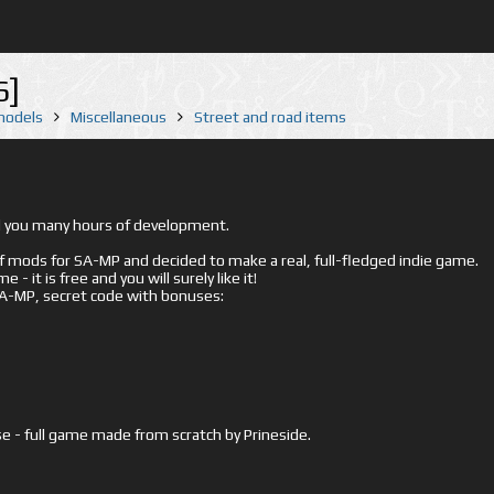
6]
 models
Miscellaneous
Street and road items
ed you many hours of development.
mods for SA-MP and decided to make a real, full-fledged indie game.
- it is free and you will surely like it!
 SA-MP, secret code with bonuses:
e - full game made from scratch by Prineside.