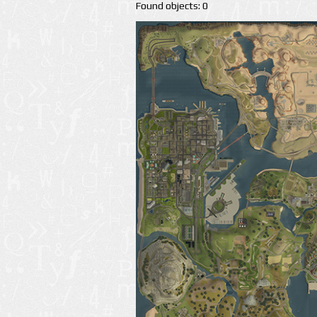
Found objects: 0