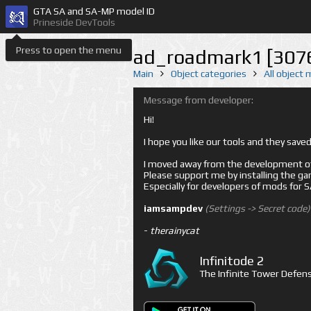
GTA SA and SA-MP model ID
Prineside DevTools
Press to open the menu
ad_roadmark1 [307
Main
Object categories
All object
Message from developer:
Hi!
I hope you like our tools and they sav
I moved away from the development of 
Please support me by installing the game 
Especially for developers of mods for
iamsampdev
(Settings -> Secret code)
-
therainycat
Infinitode 2
The Infinite Tower Defens