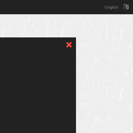
English