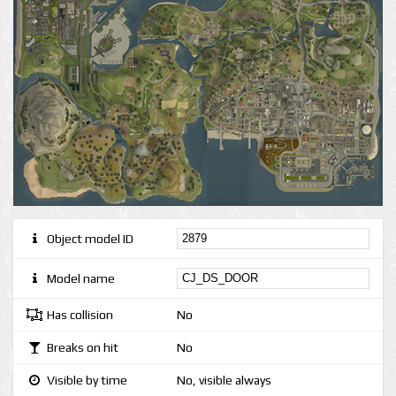
Object model ID
Model name
Has collision
No
Breaks on hit
No
Visible by time
No, visible always