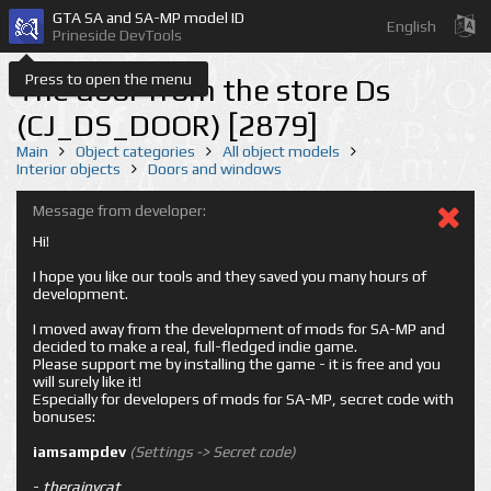
GTA SA and SA-MP model ID
English
Prineside DevTools
Press to open the menu
The door from the store Ds
(CJ_DS_DOOR) [2879]
Main
Object categories
All object models
Interior objects
Doors and windows
Message from developer:
Hi!
I hope you like our tools and they saved you many hours of
development.
I moved away from the development of mods for SA-MP and
decided to make a real, full-fledged indie game.
Please support me by installing the game - it is free and you
will surely like it!
Especially for developers of mods for SA-MP, secret code with
bonuses:
iamsampdev
(Settings -> Secret code)
-
therainycat