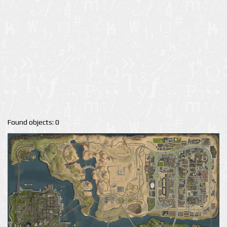
Found objects: 0