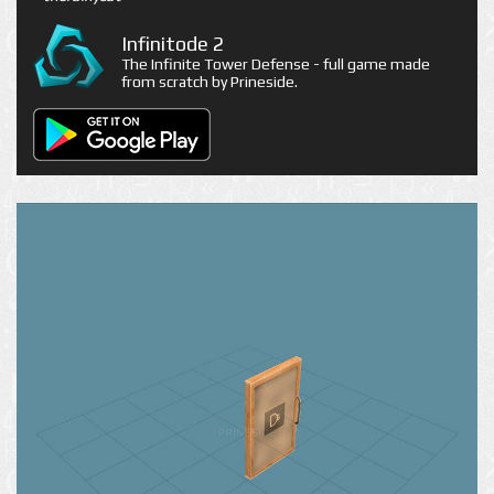
Infinitode 2
The Infinite Tower Defense - full game made
from scratch by Prineside.