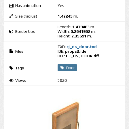
Has animation
Yes
Size (radius)
1.42245
m.
Length:
1.479483
m.
Border box
Width:
0.2641962
m.
Height:
2.35691
m.
TXD:
cj_ds_door.txd
Files
IDE:
props2.ide
DFF:
CJ_DS_DOOR.dff
Door
Tags
Views
5020