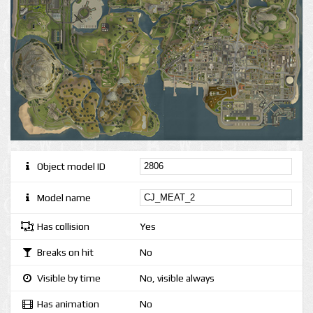
Object model ID
Model name
Has collision
Yes
Breaks on hit
No
Visible by time
No, visible always
Has animation
No