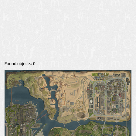
Found objects: 0