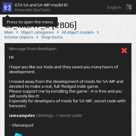
GTA SA and SA-MP model ID
English
Prineside DevTools
Press to open the menu
CJ_MEAT_2 [2806]
Main
Object categories
All object models
Interior objects
Shop items
Message from developer:
Hi!
I hope you like our tools and they saved you many hours of
development.
I moved away from the development of mods for SA-MP and
decided to make a real, full-fledged indie game.
Please support me by installing the game - it is free and you
will surely like it!
Especially for developers of mods for SA-MP, secret code with
bonuses:
iamsampdev
(Settings -> Secret code)
-
therainycat