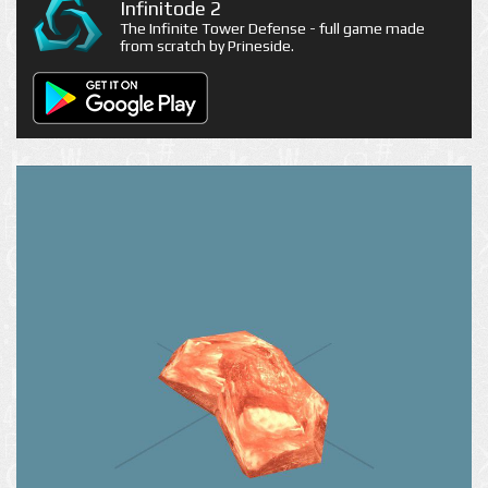
Infinitode 2
The Infinite Tower Defense - full game made
from scratch by Prineside.