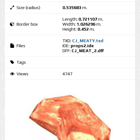
Size (radius)
0.535683
m.
Length:
0.721107
m.
Border box
Width:
1.026296
m.
Height:
0.452
m.
TXD:
CJ_MEATY.txd
Files
IDE:
props2.ide
DFF:
CJ_MEAT_2.dff
Tags
Views
4747