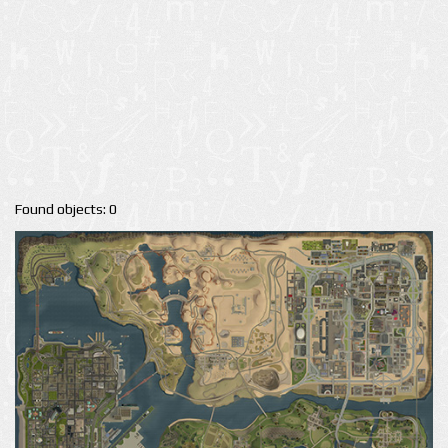
Found objects: 0