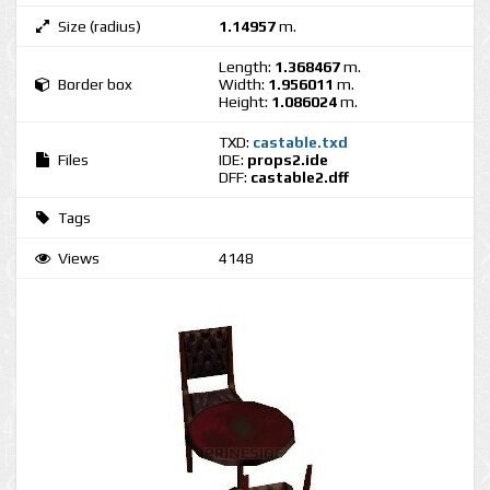
Size (radius)
1.14957
m.
Length:
1.368467
m.
Border box
Width:
1.956011
m.
Height:
1.086024
m.
TXD:
castable.txd
Files
IDE:
props2.ide
DFF:
castable2.dff
Tags
Views
4148