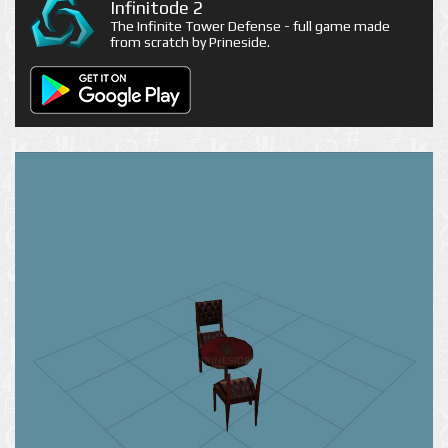
Infinitode 2
The Infinite Tower Defense - full game made
from scratch by Prineside.