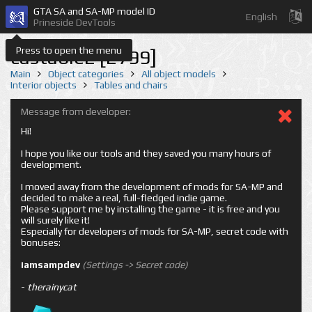
GTA SA and SA-MP model ID
English
Prineside DevTools
Press to open the menu
castable2 [2799]
Main
Object categories
All object models
Interior objects
Tables and chairs
Message from developer:
Hi!
I hope you like our tools and they saved you many hours of
development.
I moved away from the development of mods for SA-MP and
decided to make a real, full-fledged indie game.
Please support me by installing the game - it is free and you
will surely like it!
Especially for developers of mods for SA-MP, secret code with
bonuses:
iamsampdev
(Settings -> Secret code)
-
therainycat