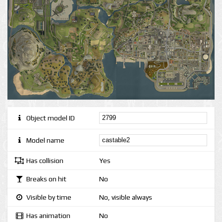
Object model ID
Model name
Has collision
Yes
Breaks on hit
No
Visible by time
No, visible always
Has animation
No