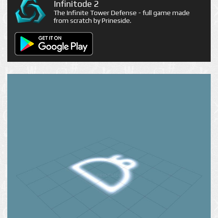
Infinitode 2
The Infinite Tower Defense - full game made
from scratch by Prineside.