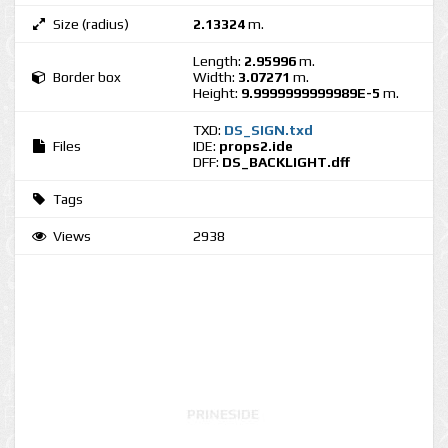
Size (radius)
2.13324
m.
Length:
2.95996
m.
Border box
Width:
3.07271
m.
Height:
9.9999999999989E-5
m.
TXD:
DS_SIGN.txd
Files
IDE:
props2.ide
DFF:
DS_BACKLIGHT.dff
Tags
Views
2938