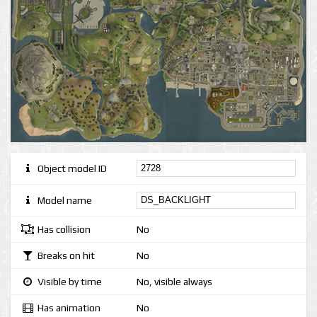
Object model ID
Model name
Has collision
No
Breaks on hit
No
Visible by time
No, visible always
Has animation
No