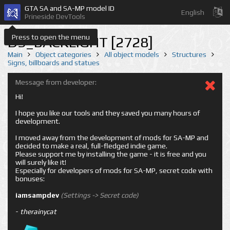
GTA SA and SA-MP model ID
English
Prineside DevTools
Press to open the menu
DS_BACKLIGHT [2728]
Main
Object categories
All object models
Structures
Signs, billboards and statues
Message from developer:
Hi!
I hope you like our tools and they saved you many hours of
development.
I moved away from the development of mods for SA-MP and
decided to make a real, full-fledged indie game.
Please support me by installing the game - it is free and you
will surely like it!
Especially for developers of mods for SA-MP, secret code with
bonuses:
iamsampdev
(Settings -> Secret code)
-
therainycat