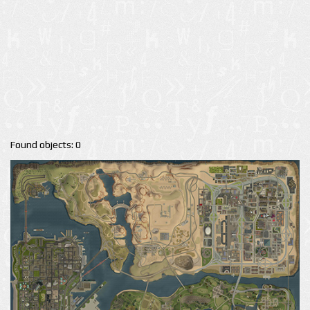
Found objects: 0