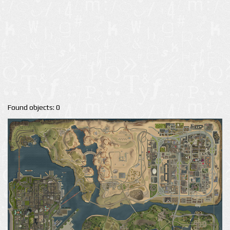
Found objects: 0