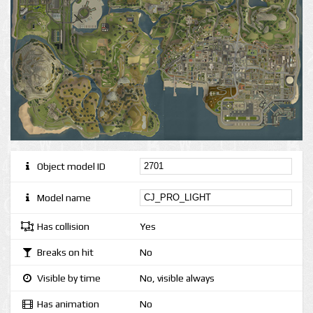
Object model ID
Model name
Has collision
Yes
Breaks on hit
No
Visible by time
No, visible always
Has animation
No