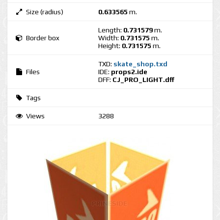
Size (radius)
0.633565
m.
Length:
0.731579
m.
Border box
Width:
0.731575
m.
Height:
0.731575
m.
TXD:
skate_shop.txd
Files
IDE:
props2.ide
DFF:
CJ_PRO_LIGHT.dff
Tags
Views
3288