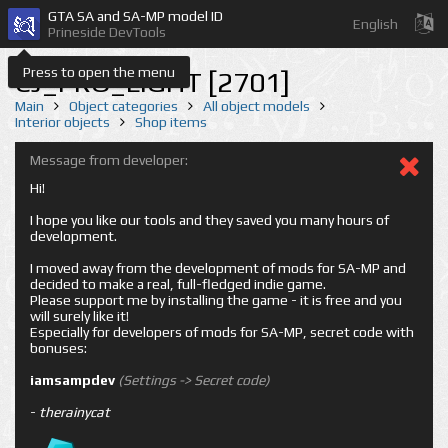
GTA SA and SA-MP model ID
English
Prineside DevTools
Press to open the menu
CJ_PRO_LIGHT [2701]
Main
Object categories
All object models
Interior objects
Shop items
Message from developer:
Hi!
I hope you like our tools and they saved you many hours of
development.
I moved away from the development of mods for SA-MP and
decided to make a real, full-fledged indie game.
Please support me by installing the game - it is free and you
will surely like it!
Especially for developers of mods for SA-MP, secret code with
bonuses:
iamsampdev
(Settings -> Secret code)
-
therainycat