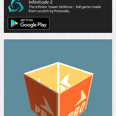
Infinitode 2
The Infinite Tower Defense - full game made
from scratch by Prineside.