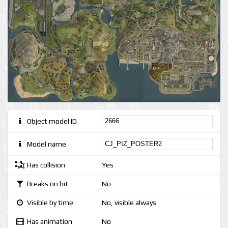
Object model ID
Model name
Has collision
Yes
Breaks on hit
No
Visible by time
No, visible always
Has animation
No