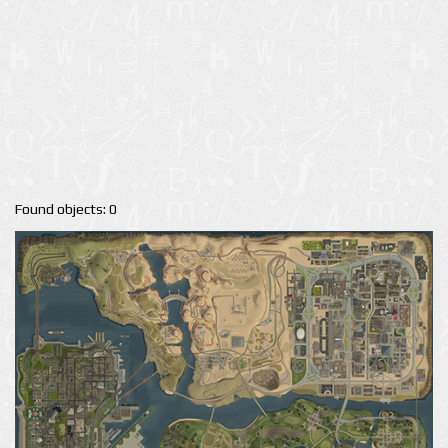
Found objects: 0