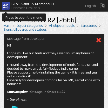
GTA SA and SA-MP model ID
English
Prineside DevTools
Press to open the menu
CJ_PIZ_POSTER2 [2666]
Main
Object categories
All object models
Structures
Signs, billboards and statues
Message from developer:
Hi!
I hope you like our tools and they saved you many hours of
development.
I moved away from the development of mods for SA-MP and
decided to make a real, full-fledged indie game.
Please support me by installing the game - it is free and you
will surely like it!
Especially for developers of mods for SA-MP, secret code with
bonuses:
iamsampdev
(Settings -> Secret code)
-
therainycat