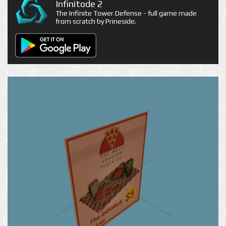
Infinitode 2
The Infinite Tower Defense - full game made
from scratch by Prineside.