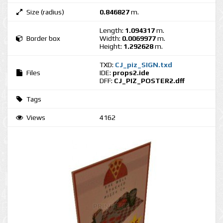
Size (radius)
0.846827
m.
Length:
1.094317
m.
Border box
Width:
0.0069977
m.
Height:
1.292628
m.
TXD:
CJ_piz_SIGN.txd
Files
IDE:
props2.ide
DFF:
CJ_PIZ_POSTER2.dff
Tags
Views
4162