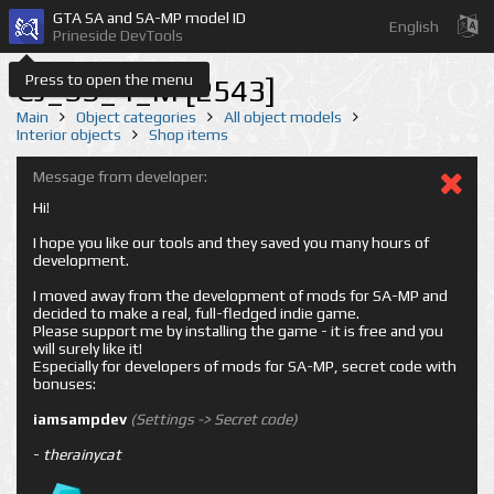
GTA SA and SA-MP model ID
English
Prineside DevTools
Press to open the menu
CJ_SS_4_M [2543]
Main
Object categories
All object models
Interior objects
Shop items
Message from developer:
Hi!
I hope you like our tools and they saved you many hours of
development.
I moved away from the development of mods for SA-MP and
decided to make a real, full-fledged indie game.
Please support me by installing the game - it is free and you
will surely like it!
Especially for developers of mods for SA-MP, secret code with
bonuses:
iamsampdev
(Settings -> Secret code)
-
therainycat