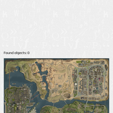
Found objects: 0