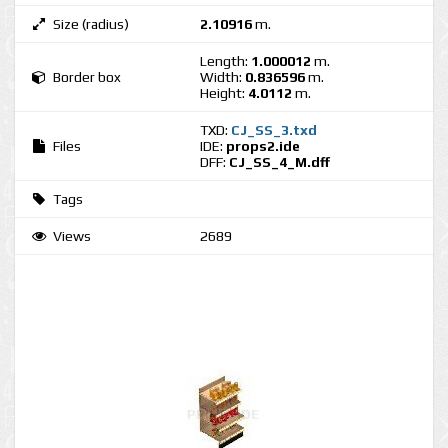
Size (radius)
2.10916
m.
Length:
1.000012
m.
Border box
Width:
0.836596
m.
Height:
4.0112
m.
TXD:
CJ_SS_3.txd
Files
IDE:
props2.ide
DFF:
CJ_SS_4_M.dff
Tags
Views
2689