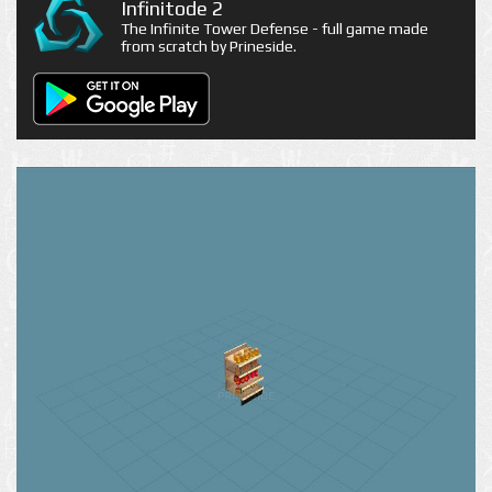
Infinitode 2
The Infinite Tower Defense - full game made
from scratch by Prineside.