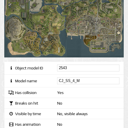
Object model ID
Model name
Has collision
Yes
Breaks on hit
No
Visible by time
No, visible always
Has animation
No