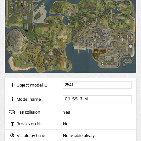
Object model ID
Model name
Has collision
Yes
Breaks on hit
No
Visible by time
No, visible always