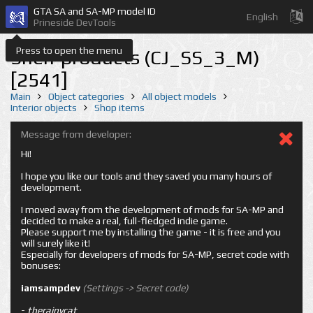
GTA SA and SA-MP model ID
English
Prineside DevTools
Press to open the menu
Shelf products (CJ_SS_3_M)
[2541]
Main
Object categories
All object models
Interior objects
Shop items
Message from developer:
Hi!
I hope you like our tools and they saved you many hours of
development.
I moved away from the development of mods for SA-MP and
decided to make a real, full-fledged indie game.
Please support me by installing the game - it is free and you
will surely like it!
Especially for developers of mods for SA-MP, secret code with
bonuses:
iamsampdev
(Settings -> Secret code)
-
therainycat