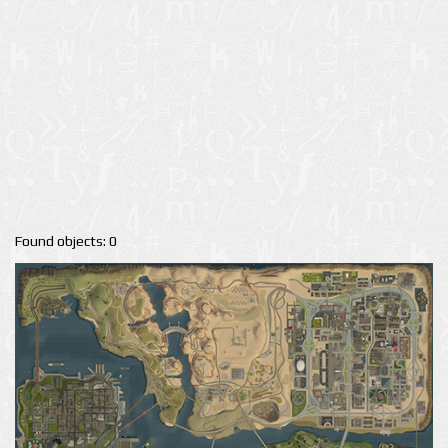
Found objects: 0