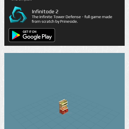
Infinitode 2
The Infinite Tower Defense - full game made
from scratch by Prineside.