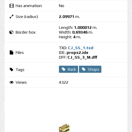
Has animation
No
Size (radius)
2.09971
m.
Length:
1.000012
m.
Border box
Width:
0.69346
m.
Height:
4
m.
TXD:
CJ_SS_1.txd
Files
IDE:
props2.ide
DFF:
CJ_SS_3_M.dff
Rack
Shops
Tags
Views
4322