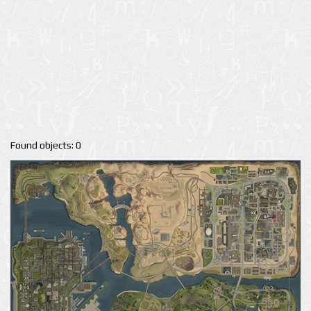
Found objects: 0