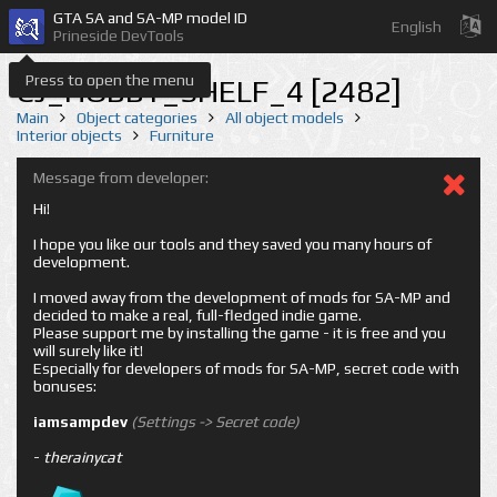
GTA SA and SA-MP model ID
English
Prineside DevTools
Press to open the menu
CJ_HOBBY_SHELF_4 [2482]
Main
Object categories
All object models
Interior objects
Furniture
Message from developer:
Hi!
I hope you like our tools and they saved you many hours of
development.
I moved away from the development of mods for SA-MP and
decided to make a real, full-fledged indie game.
Please support me by installing the game - it is free and you
will surely like it!
Especially for developers of mods for SA-MP, secret code with
bonuses:
iamsampdev
(Settings -> Secret code)
-
therainycat