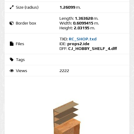
Size (radius)
1.26099
m.
Length:
1.363628
m.
Border box
Width:
0.6099415
m.
Height:
2.03195
m.
TXD:
RC_SHOP.txd
Files
IDE:
props2.ide
DFF:
CJ_HOBBY_SHELF_4.dff
Tags
Views
2222