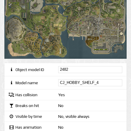
Object model ID
Model name
Has collision
Yes
Breaks on hit
No
Visible by time
No, visible always
Has animation
No