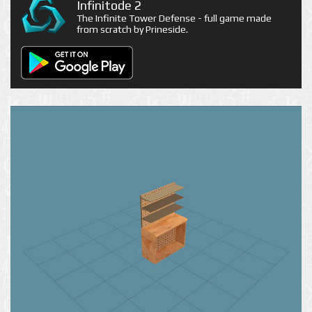
Infinitode 2
The Infinite Tower Defense - full game made
from scratch by Prineside.