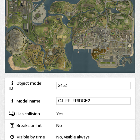
Object model
ID
Model name
Has collision
Yes
Breaks on hit
No
Visible by time
No, visible always