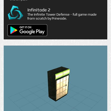
Infinitode 2
The Infinite Tower Defense - full game made
from scratch by Prineside.