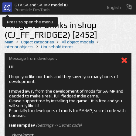
GTA SA and SA-MP model ID
English
Prineside DevTools
Press to open the menu
Fridge for drinks in shop
(CJ_FF_FRIDGE2) [2452]
Main
Object categories
All object models
Interior objects
Household items
Message from developer:
Hi!
I hope you like our tools and they saved you many hours of
development.
I moved away from the development of mods for SA-MP and
decided to make a real, full-fledged indie game.
Please support me by installing the game - it is free and you
will surely like it!
Especially for developers of mods for SA-MP, secret code with
bonuses:
iamsampdev
(Settings -> Secret code)
-
therainycat