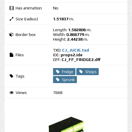
Has animation
No
Size (radius)
1.51837
m.
Length:
1.582806
m.
Border box
Width:
0.866779
m.
Height:
2.44238
m.
TXD:
CJ_JUCIE.txd
Files
IDE:
props2.ide
DFF:
CJ_FF_FRIDGE2.dff
Fridge
Shops
Tags
Sprunk
Views
7668