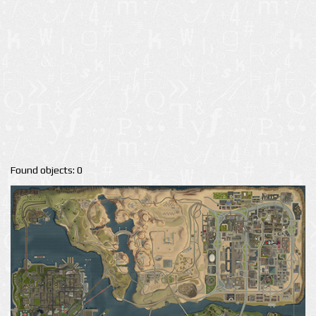
Found objects: 0