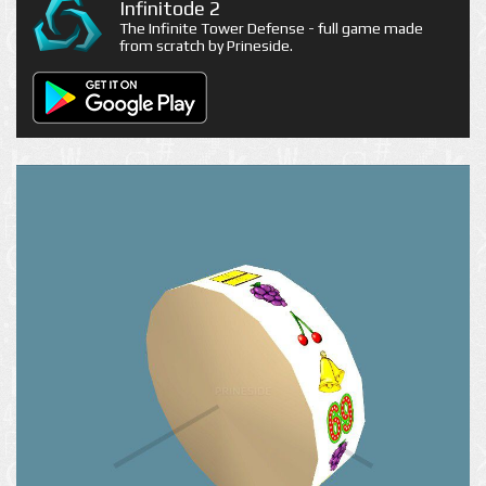
Infinitode 2
The Infinite Tower Defense - full game made
from scratch by Prineside.