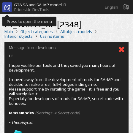
GTA SA and SA-MP model ID
English
Prineside DevTools
Press to open the menu
CJ_Wheel_02 [2348]
Main
Object categories
All object models
Interior objects
Casino items
Message from developer:
Hi!
I hope you like our tools and they saved you many hours of
development.
I moved away from the development of mods for SA-MP and
decided to make a real, full-fledged indie game.
Please support me by installing the game - it is free and you
will surely like it!
Especially for developers of mods for SA-MP, secret code with
bonuses:
iamsampdev
(Settings -> Secret code)
-
therainycat