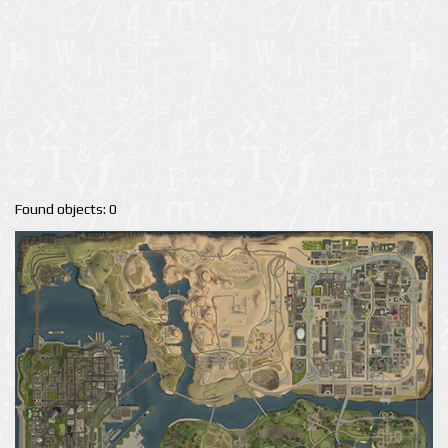
Found objects: 0