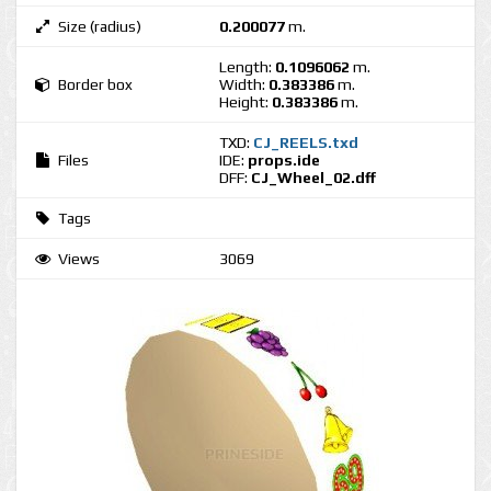
Size (radius)
0.200077
m.
Length:
0.1096062
m.
Border box
Width:
0.383386
m.
Height:
0.383386
m.
TXD:
CJ_REELS.txd
Files
IDE:
props.ide
DFF:
CJ_Wheel_02.dff
Tags
Views
3069