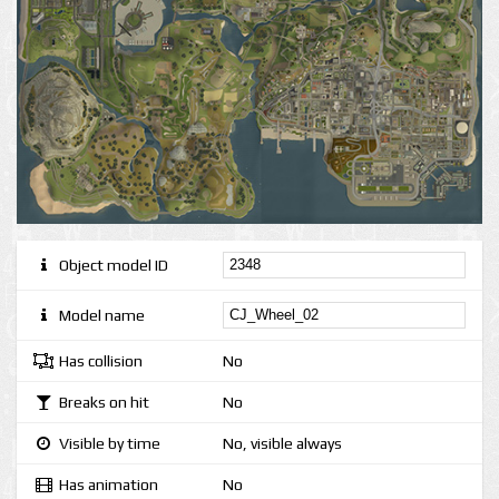
Object model ID
Model name
Has collision
No
Breaks on hit
No
Visible by time
No, visible always
Has animation
No